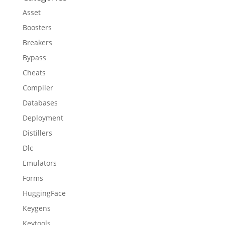
Asset
Boosters
Breakers
Bypass
Cheats
Compiler
Databases
Deployment
Distillers
Dlc
Emulators
Forms
HuggingFace
Keygens
Keytools