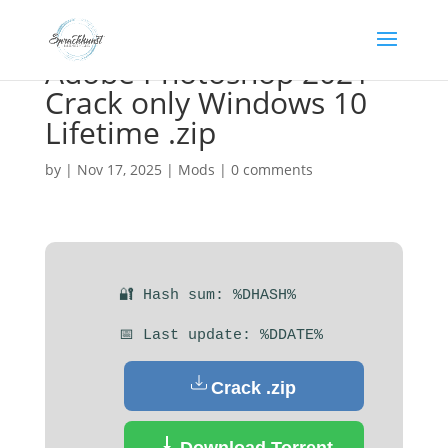
Adobe Photoshop 2021
Crack only Windows 10
Lifetime .zip
by
|
Nov 17, 2025
|
Mods
|
0 comments
🔐 Hash sum: %DHASH%
📅 Last update: %DDATE%
Crack .zip
Download Torrent