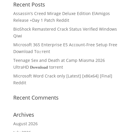
Recent Posts
Assassin’s Creed Mirage Deluxe Edition ElAmigos
Release +Day 1 Patch Reddit
BioShock Remastered Crack Status Verified Windows
Qiwi
Microsoft 365 Enterprise E5 Account-Free Setup Frее
Download To𝚛rent
Teenage Sex and Death at Camp Miasma 2026
UltraHD 𝐃𝐨𝐰𝐧𝐥𝐨𝐚𝐝 torrent
Microsoft Word Crack only [Latest] [x86x64] [Final]
Reddit
Recent Comments
Archives
August 2026