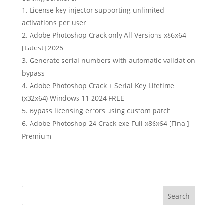
License key injector supporting unlimited
activations per user
Adobe Photoshop Crack only All Versions x86x64
[Latest] 2025
Generate serial numbers with automatic validation
bypass
Adobe Photoshop Crack + Serial Key Lifetime
(x32x64) Windows 11 2024 FREE
Bypass licensing errors using custom patch
Adobe Photoshop 24 Crack exe Full x86x64 [Final]
Premium