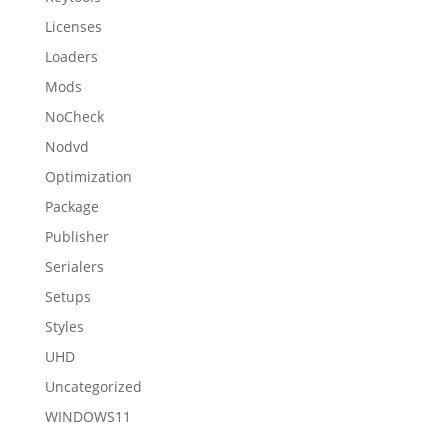
Licenses
Loaders
Mods
NoCheck
Nodvd
Optimization
Package
Publisher
Serialers
Setups
Styles
UHD
Uncategorized
WINDOWS11