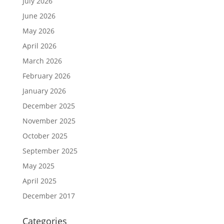
July 2026
June 2026
May 2026
April 2026
March 2026
February 2026
January 2026
December 2025
November 2025
October 2025
September 2025
May 2025
April 2025
December 2017
Categories