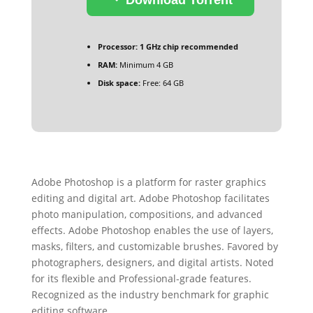
Processor:
1 GHz chip recommended
RAM:
Minimum 4 GB
Disk space:
Free: 64 GB
Adobe Photoshop is a platform for raster graphics
editing and digital art. Adobe Photoshop facilitates
photo manipulation, compositions, and advanced
effects. Adobe Photoshop enables the use of layers,
masks, filters, and customizable brushes. Favored by
photographers, designers, and digital artists. Noted
for its flexible and Professional-grade features.
Recognized as the industry benchmark for graphic
editing software.