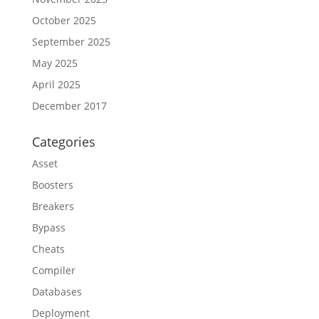
October 2025
September 2025
May 2025
April 2025
December 2017
Categories
Asset
Boosters
Breakers
Bypass
Cheats
Compiler
Databases
Deployment