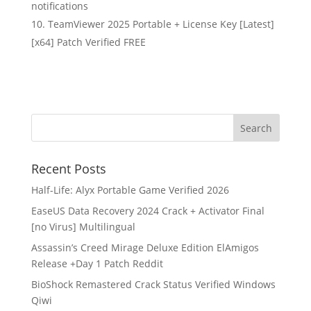
notifications
TeamViewer 2025 Portable + License Key [Latest]
[x64] Patch Verified FREE
Recent Posts
Half-Life: Alyx Portable Game Verified 2026
EaseUS Data Recovery 2024 Crack + Activator Final
[no Virus] Multilingual
Assassin’s Creed Mirage Deluxe Edition ElAmigos
Release +Day 1 Patch Reddit
BioShock Remastered Crack Status Verified Windows
Qiwi