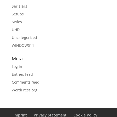
Serialers
Setups
Styles
UHD
Uncategorized
WINDOWS11
Meta
Log in
Entries feed
Comments feed
WordPress.org
Imprint
Privacy Statement
Cookie Policy