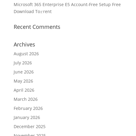
Microsoft 365 Enterprise E5 Account-Free Setup Frее
Download To𝚛rent
Recent Comments
Archives
August 2026
July 2026
June 2026
May 2026
April 2026
March 2026
February 2026
January 2026
December 2025
November 2025