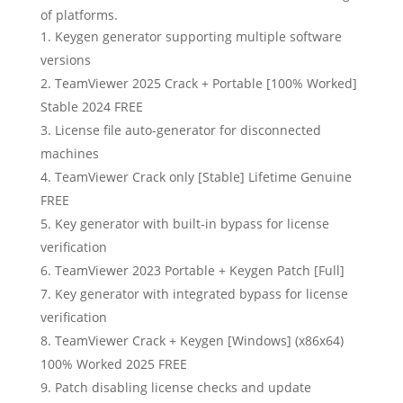
of platforms.
Keygen generator supporting multiple software
versions
TeamViewer 2025 Crack + Portable [100% Worked]
Stable 2024 FREE
License file auto-generator for disconnected
machines
TeamViewer Crack only [Stable] Lifetime Genuine
FREE
Key generator with built-in bypass for license
verification
TeamViewer 2023 Portable + Keygen Patch [Full]
Key generator with integrated bypass for license
verification
TeamViewer Crack + Keygen [Windows] (x86x64)
100% Worked 2025 FREE
Patch disabling license checks and update