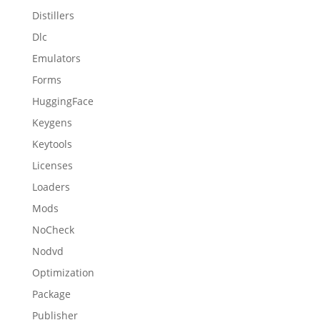
Distillers
Dlc
Emulators
Forms
HuggingFace
Keygens
Keytools
Licenses
Loaders
Mods
NoCheck
Nodvd
Optimization
Package
Publisher