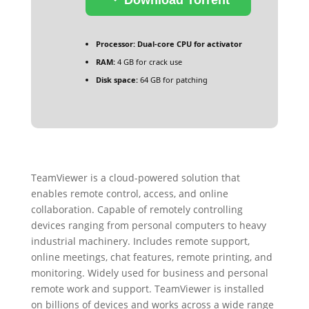
Processor:
Dual-core CPU for activator
RAM:
4 GB for crack use
Disk space:
64 GB for patching
TeamViewer is a cloud-powered solution that
enables remote control, access, and online
collaboration. Capable of remotely controlling
devices ranging from personal computers to heavy
industrial machinery. Includes remote support,
online meetings, chat features, remote printing, and
monitoring. Widely used for business and personal
remote work and support. TeamViewer is installed
on billions of devices and works across a wide range