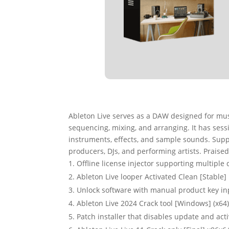
Ableton Live serves as a DAW designed for musi
sequencing, mixing, and arranging. It has sessi
instruments, effects, and sample sounds. Sup
producers, DJs, and performing artists. Praise
Offline license injector supporting multiple 
Ableton Live looper Activated Clean [Stable]
Unlock software with manual product key in
Ableton Live 2024 Crack tool [Windows] (x64
Patch installer that disables update and ac