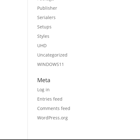
Publisher
Serialers
Setups
Styles
UHD
Uncategorized
WINDOWS11
Meta
Log in
Entries feed
Comments feed
WordPress.org