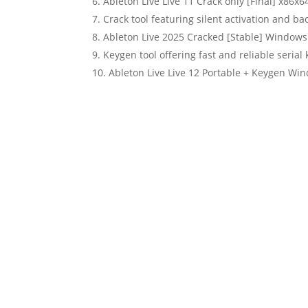
Ableton Live Live 11 Crack only [Final] x86x6
Crack tool featuring silent activation and b
Ableton Live 2025 Cracked [Stable] Windows
Keygen tool offering fast and reliable serial
Ableton Live Live 12 Portable + Keygen Wi