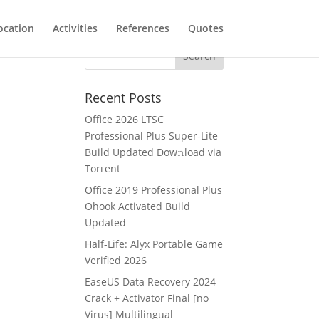
ocation
Activities
References
Quotes
Recent Posts
Office 2026 LTSC
Professional Plus Super-Lite
Build Updated Dow𝚗load via
Torгent
Office 2019 Professional Plus
Ohook Activated Build
Updated
Half-Life: Alyx Portable Game
Verified 2026
EaseUS Data Recovery 2024
Crack + Activator Final [no
Virus] Multilingual