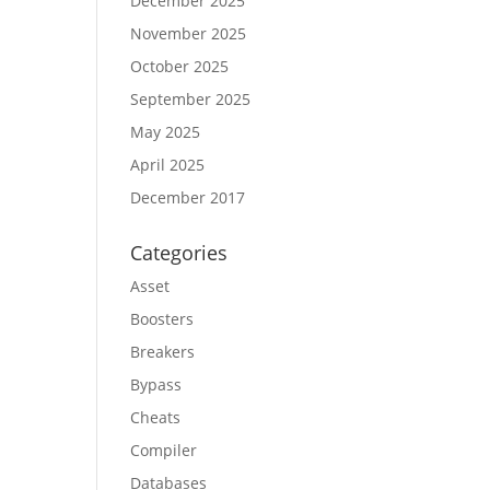
December 2025
November 2025
October 2025
September 2025
May 2025
April 2025
December 2017
Categories
Asset
Boosters
Breakers
Bypass
Cheats
Compiler
Databases