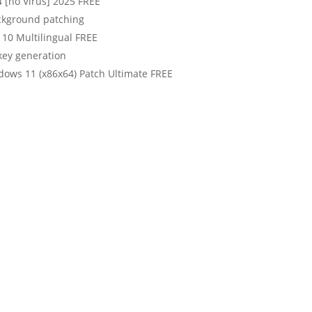
4 [no Virus] 2025 FREE
ackground patching
 10 Multilingual FREE
 key generation
ndows 11 (x86x64) Patch Ultimate FREE