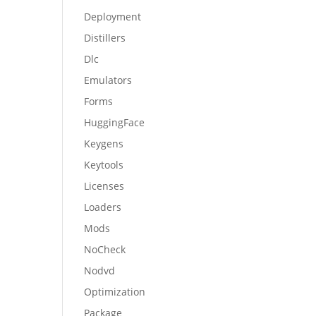
Deployment
Distillers
Dlc
Emulators
Forms
HuggingFace
Keygens
Keytools
Licenses
Loaders
Mods
NoCheck
Nodvd
Optimization
Package