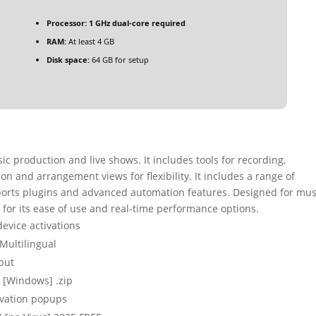
Processor:
1 GHz dual-core required
RAM:
At least 4 GB
Disk space:
64 GB for setup
c production and live shows. It includes tools for recording,
on and arrangement views for flexibility. It includes a range of
ports plugins and advanced automation features. Designed for mus
d for its ease of use and real-time performance options.
device activations
 Multilingual
put
) [Windows] .zip
tivation popups