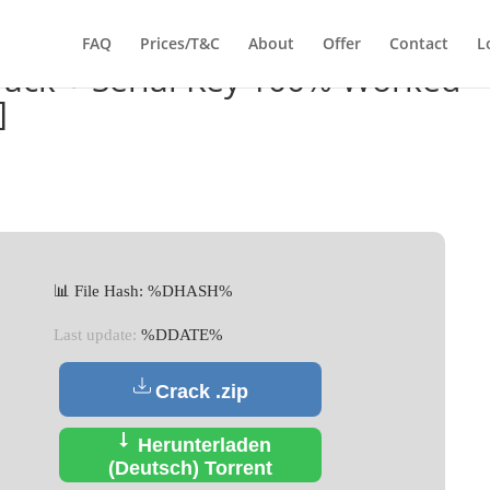
FAQ
Prices/T&C
About
Offer
Contact
L
Crack + Serial Key 100% Worked
]
📊 File Hash: %DHASH%
Last update:
%DDATE%
Crack .zip
Herunterladen
(Deutsch) Torrent