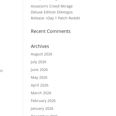
Assassin’s Creed Mirage
Deluxe Edition ElAmigos
Release +Day 1 Patch Reddit
Recent Comments
Archives
August 2026
July 2026
June 2026
ic
May 2026
April 2026
March 2026
February 2026
January 2026