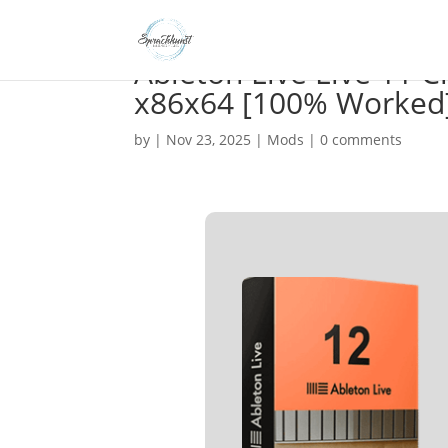
Ableton Live Live 11 
x86x64 [100% Worked
by
|
Nov 23, 2025
|
Mods
|
0 comments