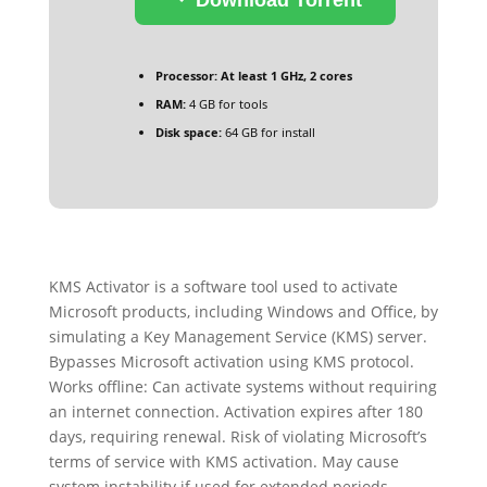
Processor:
At least 1 GHz, 2 cores
RAM:
4 GB for tools
Disk space:
64 GB for install
KMS Activator is a software tool used to activate
Microsoft products, including Windows and Office, by
simulating a Key Management Service (KMS) server.
Bypasses Microsoft activation using KMS protocol.
Works offline: Can activate systems without requiring
an internet connection. Activation expires after 180
days, requiring renewal. Risk of violating Microsoft’s
terms of service with KMS activation. May cause
system instability if used for extended periods.