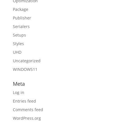
Optimization
Package
Publisher
Serialers
Setups
Styles
UHD
Uncategorized
WINDOWS11
Meta
Log in
Entries feed
Comments feed
WordPress.org