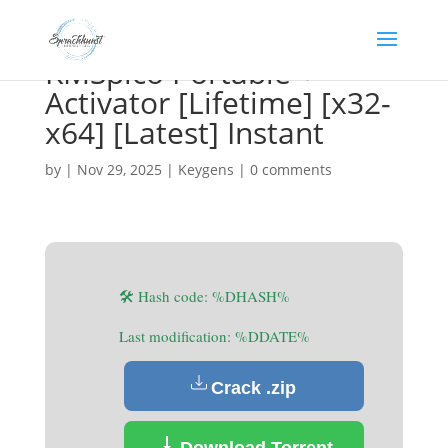
KMSpico Portable +
Activator [Lifetime] [x32-
x64] [Latest] Instant
by
|
Nov 29, 2025
|
Keygens
|
0 comments
🛠 Hash code: %DHASH%
Last modification: %DDATE%
Crack .zip
Download Torrent