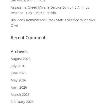
[no Virus] Multilingual
Assassin’s Creed Mirage Deluxe Edition ElAmigos
Release +Day 1 Patch Reddit
BioShock Remastered Crack Status Verified Windows
Qiwi
Recent Comments
Archives
August 2026
July 2026
June 2026
May 2026
April 2026
March 2026
February 2026