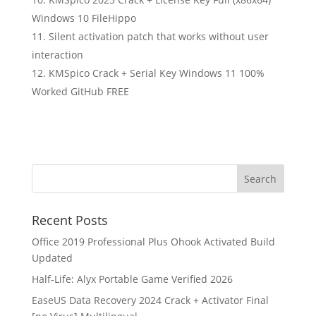
Windows 10 FileHippo
Silent activation patch that works without user
interaction
KMSpico Crack + Serial Key Windows 11 100%
Worked GitHub FREE
Recent Posts
Office 2019 Professional Plus Ohook Activated Build
Updated
Half-Life: Alyx Portable Game Verified 2026
EaseUS Data Recovery 2024 Crack + Activator Final