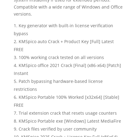
Compatible with a wide range of Windows and Office
versions.
Key generator with built-in license verification
bypass
KMSpico auto Crack + Product Key [Full] Latest
FREE
100% working crack tested on all versions
KMSpico office 2021 Crack [Final] (x86-x64) [Patch]
Instant
Patch bypassing hardware-based license
restrictions
KMSpico Portable 100% Worked [x32x64] [Stable]
FREE
Trial extension crack that resets usage counters
KMSpico Portable exe [Windows] Latest MediaFire
Crack files verified by user community
KMSpico 2025 Crack + License Key Full (x86x64)