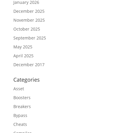
January 2026
December 2025
November 2025
October 2025
September 2025
May 2025
April 2025
December 2017
Categories
Asset
Boosters
Breakers
Bypass
Cheats