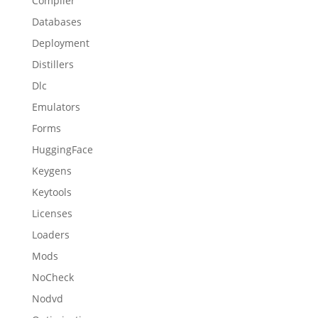
Compiler
Databases
Deployment
Distillers
Dlc
Emulators
Forms
HuggingFace
Keygens
Keytools
Licenses
Loaders
Mods
NoCheck
Nodvd