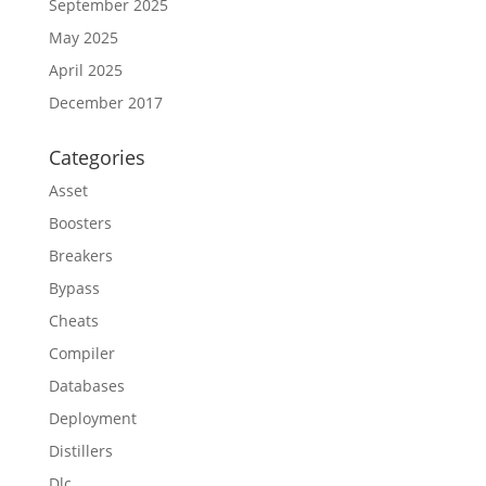
September 2025
May 2025
April 2025
December 2017
Categories
Asset
Boosters
Breakers
Bypass
Cheats
Compiler
Databases
Deployment
Distillers
Dlc