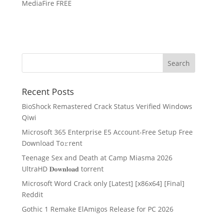
MediaFire FREE
Recent Posts
BioShock Remastered Crack Status Verified Windows
Qiwi
Microsoft 365 Enterprise E5 Account-Free Setup Frее
Download To𝚛rent
Teenage Sex and Death at Camp Miasma 2026
UltraHD 𝐃𝐨𝐰𝐧𝐥𝐨𝐚𝐝 torrent
Microsoft Word Crack only [Latest] [x86x64] [Final]
Reddit
Gothic 1 Remake ElAmigos Release for PC 2026