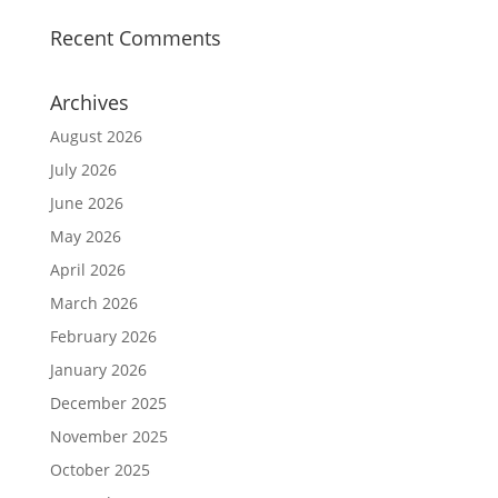
Recent Comments
Archives
August 2026
July 2026
June 2026
May 2026
April 2026
March 2026
February 2026
January 2026
December 2025
November 2025
October 2025