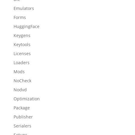
Emulators
Forms
HuggingFace
Keygens
Keytools
Licenses
Loaders
Mods
NoCheck
Nodvd
Optimization
Package
Publisher
Serialers
Setups