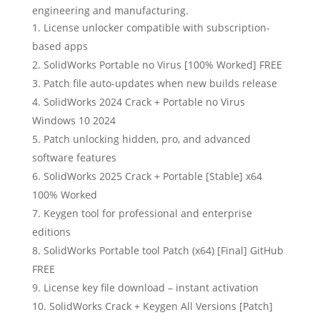
engineering and manufacturing.
License unlocker compatible with subscription-
based apps
SolidWorks Portable no Virus [100% Worked] FREE
Patch file auto-updates when new builds release
SolidWorks 2024 Crack + Portable no Virus
Windows 10 2024
Patch unlocking hidden, pro, and advanced
software features
SolidWorks 2025 Crack + Portable [Stable] x64
100% Worked
Keygen tool for professional and enterprise
editions
SolidWorks Portable tool Patch (x64) [Final] GitHub
FREE
License key file download – instant activation
SolidWorks Crack + Keygen All Versions [Patch]