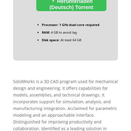
Herunterladen
(Deutsch) Torrent
Processor:
1 GHz dual-core required
RAM:
4 GB to avoid lag
Disk space:
At least 64 GB
SolidWorks is a 3D CAD program used for mechanical
design and engineering. It offers capabilities for
models, assemblies, and technical drawings. It
incorporates support for simulation, analysis, and
manufacturing integration. Acclaimed for parametric
modeling and an approachable interface.
Distinguished for improving productivity and
collaboration. Identified as a leading solution in