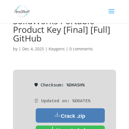
SolidWorks Portable +
Product Key [Final] [Full]
GitHub
by
|
Dec 4, 2025
|
Keygens
|
0 comments
🛡️ Checksum: %DHASH%
⏰ Updated on: %DDATE%
Crack .zip