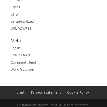
Styles
UHD
Uncategorized
WINDOWS11
Meta
Log in
Entries feed
Comments feed
WordPress.org
Imprint
Privacy Statement
Cookie Policy
Designed by devostudios. All rights reserved.