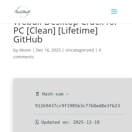
Webull Desktop Crack for
PC [Clean] [Lifetime]
GitHub
by
devon
|
Dec 16, 2025
|
Uncategorized
|
0
comments
🧾 Hash-sum —
912b9437cc9f1905b3c77b8ed8e3fb23
🗓 Updated on: 2025-12-10