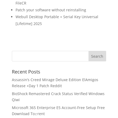
FileCR
Patch your software without reinstalling
Webull Desktop Portable + Serial Key Universal
[Lifetime] 2025
Recent Posts
Assassin’s Creed Mirage Deluxe Edition ElAmigos
Release +Day 1 Patch Reddit
BioShock Remastered Crack Status Verified Windows
Qiwi
Microsoft 365 Enterprise E5 Account-Free Setup Frее
Download To𝚛rent