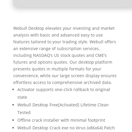
Webull Desktop elevates your investing and market
analysis with basic and advanced easy to use
features tailored to your trading style. Webull offers
an extensive range of subscription services,
including NASDAQ’s US stock quotes and CME’s
futures and options quotes. Our desktop platform
presents quotes in multiple formats for your
convenience, while our large screen display ensures
effortless access to comprehensive archived data.
Activator supports one-click rollback to original
state
Webull Desktop Free[Activated] Lifetime Clean
Tested
Offline crack installer with minimal footprint
Webull Desktop Crack exe no Virus (x86x64) Patch