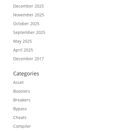
December 2025
November 2025
October 2025
September 2025
May 2025
April 2025
December 2017
Categories
Asset
Boosters
Breakers
Bypass
Cheats
Compiler