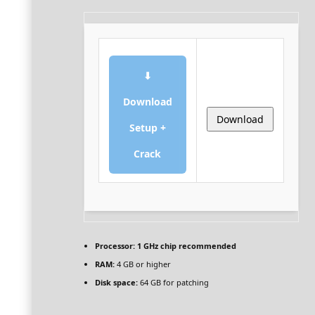
⬇
Download
Download
Setup +
Crack
Processor:
1 GHz chip recommended
RAM:
4 GB or higher
Disk space:
64 GB for patching