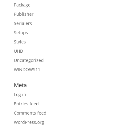
Package
Publisher
Serialers
Setups
Styles
UHD
Uncategorized
WINDOWS11
Meta
Log in
Entries feed
Comments feed
WordPress.org