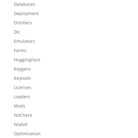
Databases
Deployment
Distillers
Dlc
Emulators
Forms
HuggingFace
Keygens
Keytools
Licenses
Loaders
Mods
NoCheck
Nodvd
Optimization