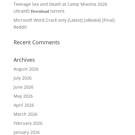
Teenage Sex and Death at Camp Miasma 2026
UltraHD 𝐃𝐨𝐰𝐧𝐥𝐨𝐚𝐝 torrent
Microsoft Word Crack only [Latest] [x86x64] [Final]
Reddit
Recent Comments
Archives
August 2026
July 2026
June 2026
May 2026
April 2026
March 2026
February 2026
January 2026