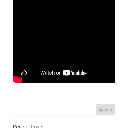
Recent Posts