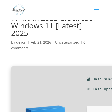
WinRAR 2025 Crack tool
Windows 11 [Latest]
2025
by
devon
|
Feb 21, 2026
|
Uncategorized
|
0
comments
🔐 Hash sum
📅 Last upd