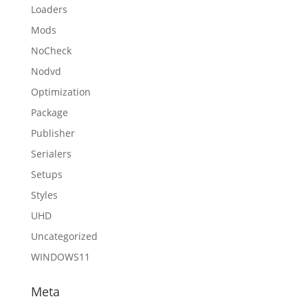
Loaders
Mods
NoCheck
Nodvd
Optimization
Package
Publisher
Serialers
Setups
Styles
UHD
Uncategorized
WINDOWS11
Meta