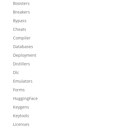
Boosters
Breakers
Bypass
Cheats
Compiler
Databases
Deployment
Distillers
Dlc
Emulators
Forms
HuggingFace
Keygens
Keytools
Licenses