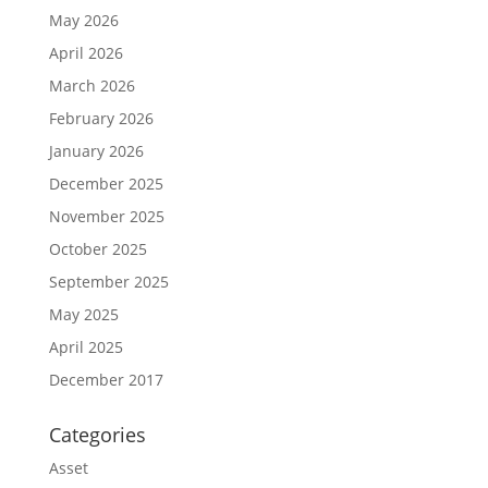
May 2026
April 2026
March 2026
February 2026
January 2026
December 2025
November 2025
October 2025
September 2025
May 2025
April 2025
December 2017
Categories
Asset