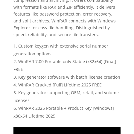
compression and archiving. It offers compatibility
with formats like RAR and ZIP efficiently. It delivers
features like password protection, error recovery,
and split archives. WinRAR connects with Windows
Explorer for easy file handling. Distinguished by
speed, reliability, and secure file transfers.
Custom keygen with extensive serial number
generation options
WinRAR 7.00 Portable only Stable (x32x64) [Final]
FREE
Key generator software with batch license creation
WinRAR Cracked [Full] Lifetime 2025 FREE
Key generator supporting OEM, retail, and volume
licenses
WinRAR 2025 Portable + Product Key [Windows]
x86x64 Lifetime 2025