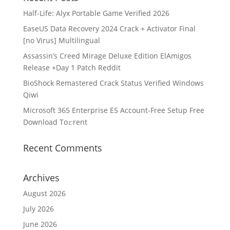
Half-Life: Alyx Portable Game Verified 2026
EaseUS Data Recovery 2024 Crack + Activator Final
[no Virus] Multilingual
Assassin’s Creed Mirage Deluxe Edition ElAmigos
Release +Day 1 Patch Reddit
BioShock Remastered Crack Status Verified Windows
Qiwi
Microsoft 365 Enterprise E5 Account-Free Setup Frее
Download To𝚛rent
Recent Comments
Archives
August 2026
July 2026
June 2026