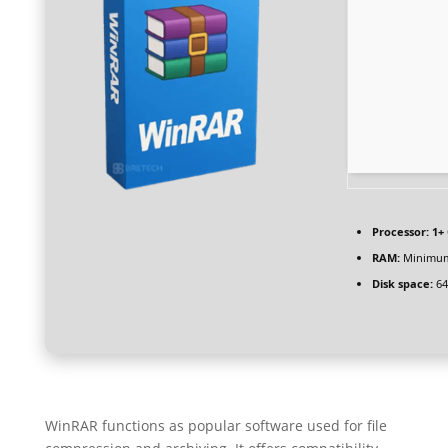
Processor:
1+ 
RAM:
Minimum
Disk space:
64
WinRAR functions as popular software used for file