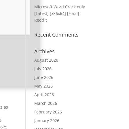
Microsoft Word Crack only
[Latest] [x86x64] [Final]
Reddit
Recent Comments
Archives
August 2026
July 2026
June 2026
May 2026
April 2026
March 2026
ts as
February 2026
d
January 2026
ole.