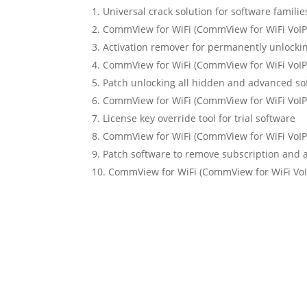
Universal crack solution for software familie
CommView for WiFi (CommView for WiFi VoIP) 
Activation remover for permanently unlocki
CommView for WiFi (CommView for WiFi VoIP)
Patch unlocking all hidden and advanced so
CommView for WiFi (CommView for WiFi VoIP)
License key override tool for trial software
CommView for WiFi (CommView for WiFi VoIP)
Patch software to remove subscription and 
CommView for WiFi (CommView for WiFi VoIP)