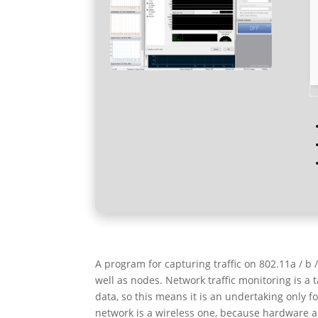
A program for capturing traffic on 802.11a / b
well as nodes. Network traffic monitoring is a t
data, so this means it is an undertaking only 
network is a wireless one, because hardware a