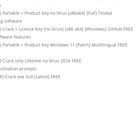
s
Portable + Product Key no Virus [x86x64] [Full] Tested
ng software
 Crack + License Key [no Virus] [x86-x64] [Windows] GitHub FREE
ftware features
 Portable + Product Key Windows 11 [Patch] Multilingual FREE
 Crack only Lifetime no Virus 2024 FREE
activation prompts
 Crack exe Full [Latest] FREE