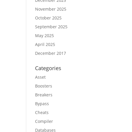
December 2025
November 2025
October 2025
September 2025
May 2025
April 2025
December 2017
Categories
Asset
Boosters
Breakers
Bypass
Cheats
Compiler
Databases