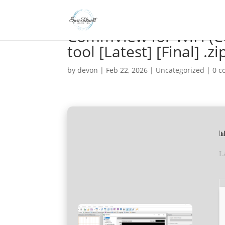
CommView for WiFi (C
tool [Latest] [Final] .zi
by
devon
|
Feb 22, 2026
|
Uncategorized
|
0 

L