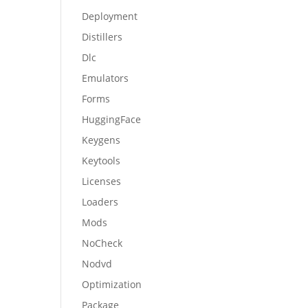
Deployment
Distillers
Dlc
Emulators
Forms
HuggingFace
Keygens
Keytools
Licenses
Loaders
Mods
NoCheck
Nodvd
Optimization
Package