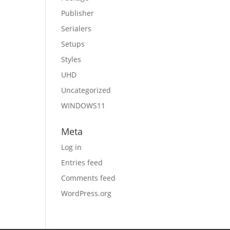
Publisher
Serialers
Setups
Styles
UHD
Uncategorized
WINDOWS11
Meta
Log in
Entries feed
Comments feed
WordPress.org