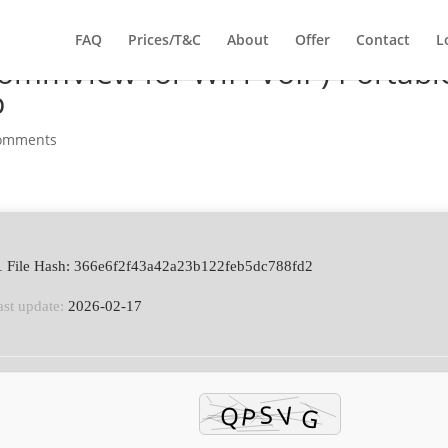
FAQ
Prices/T&C
About
Offer
Contact
L
ommView for WiFi VoIP) Portabl
p
comments
 File Hash: 366e6f2f43a42a23b122feb5dc788fd2
ast update:
2026-02-17