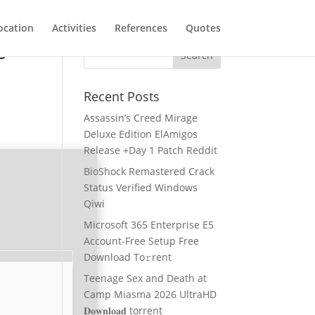
ocation
Activities
References
Quotes
e
Recent Posts
Assassin’s Creed Mirage
Deluxe Edition ElAmigos
Release +Day 1 Patch Reddit
BioShock Remastered Crack
Status Verified Windows
Qiwi
Microsoft 365 Enterprise E5
Account-Free Setup Frее
Download To𝚛rent
Teenage Sex and Death at
Camp Miasma 2026 UltraHD
𝐃𝐨𝐰𝐧𝐥𝐨𝐚𝐝 torrent