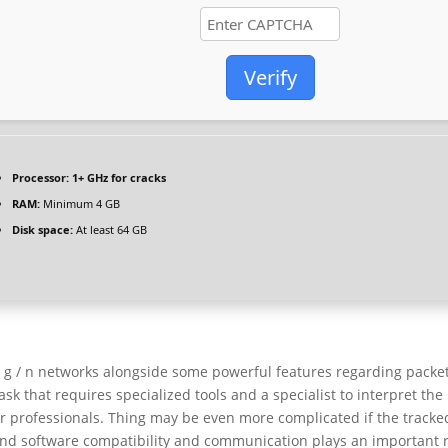
Verify
Processor:
1+ GHz for cracks
RAM:
Minimum 4 GB
Disk space:
At least 64 GB
 / g / n networks alongside some powerful features regarding packe
ask that requires specialized tools and a specialist to interpret the
for professionals. Thing may be even more complicated if the tracke
nd software compatibility and communication plays an important r