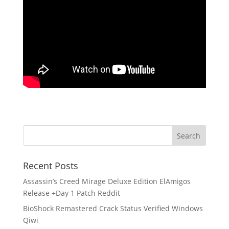
Recent Posts
Assassin’s Creed Mirage Deluxe Edition ElAmigos
Release +Day 1 Patch Reddit
BioShock Remastered Crack Status Verified Windows
Qiwi