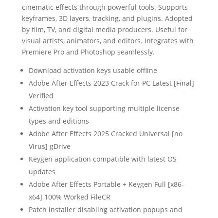
cinematic effects through powerful tools. Supports
keyframes, 3D layers, tracking, and plugins. Adopted
by film, TV, and digital media producers. Useful for
visual artists, animators, and editors. Integrates with
Premiere Pro and Photoshop seamlessly.
Download activation keys usable offline
Adobe After Effects 2023 Crack for PC Latest [Final]
Verified
Activation key tool supporting multiple license
types and editions
Adobe After Effects 2025 Cracked Universal [no
Virus] gDrive
Keygen application compatible with latest OS
updates
Adobe After Effects Portable + Keygen Full [x86-
x64] 100% Worked FileCR
Patch installer disabling activation popups and