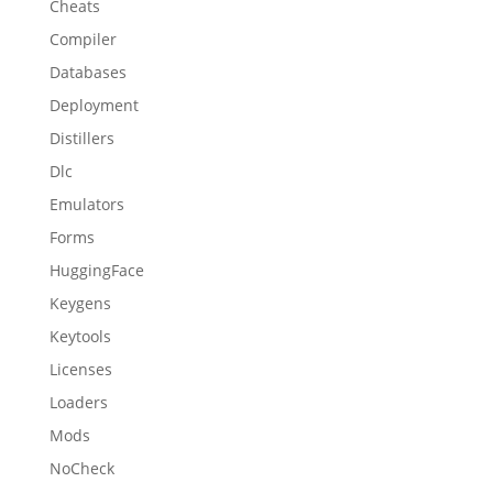
Cheats
Compiler
Databases
Deployment
Distillers
Dlc
Emulators
Forms
HuggingFace
Keygens
Keytools
Licenses
Loaders
Mods
NoCheck