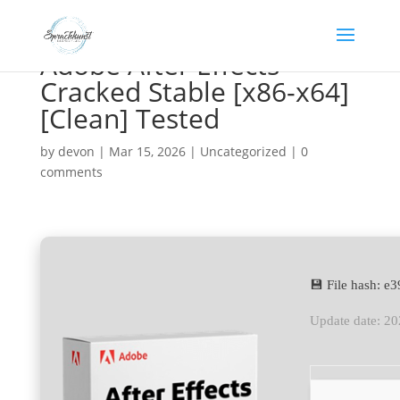
Adobe After Effects
Cracked Stable [x86-x64]
[Clean] Tested
by
devon
|
Mar 15, 2026
|
Uncategorized
|
0
comments
💾 File hash: 
Update date: 2