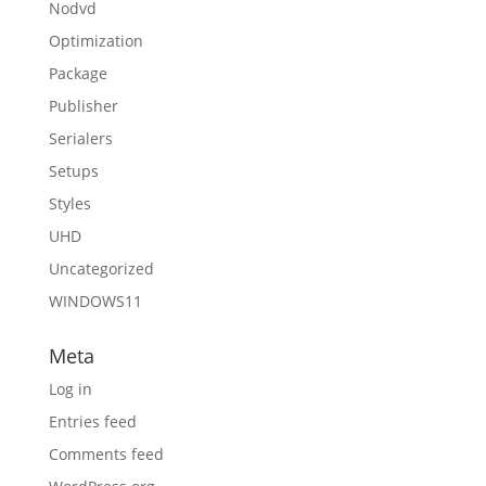
Nodvd
Optimization
Package
Publisher
Serialers
Setups
Styles
UHD
Uncategorized
WINDOWS11
Meta
Log in
Entries feed
Comments feed