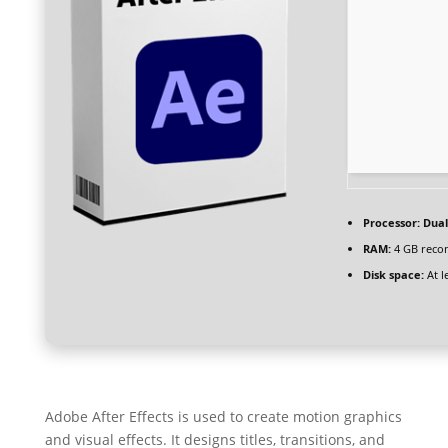
Processor:
Dual
RAM:
4 GB rec
Disk space:
At l
Adobe After Effects is used to create motion graphics
and visual effects. It designs titles, transitions, and