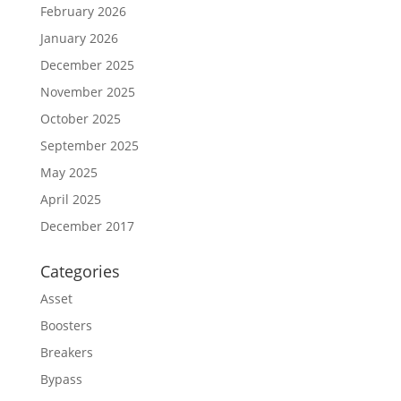
February 2026
January 2026
December 2025
November 2025
October 2025
September 2025
May 2025
April 2025
December 2017
Categories
Asset
Boosters
Breakers
Bypass