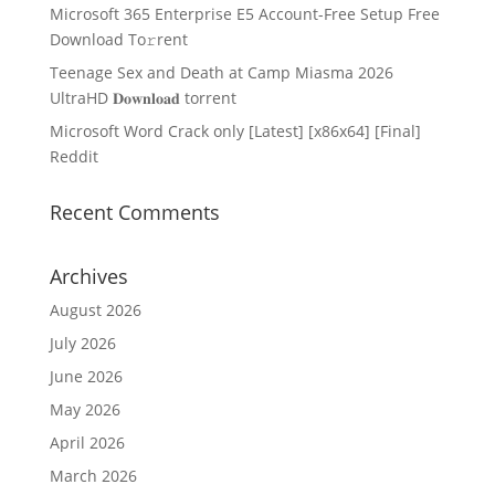
Microsoft 365 Enterprise E5 Account-Free Setup Frее
Download To𝚛rent
Teenage Sex and Death at Camp Miasma 2026
UltraHD 𝐃𝐨𝐰𝐧𝐥𝐨𝐚𝐝 torrent
Microsoft Word Crack only [Latest] [x86x64] [Final]
Reddit
Recent Comments
Archives
August 2026
July 2026
June 2026
May 2026
April 2026
March 2026