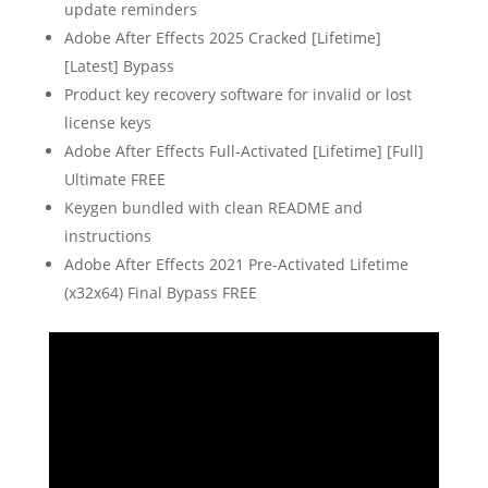
update reminders
Adobe After Effects 2025 Cracked [Lifetime]
[Latest] Bypass
Product key recovery software for invalid or lost
license keys
Adobe After Effects Full-Activated [Lifetime] [Full]
Ultimate FREE
Keygen bundled with clean README and
instructions
Adobe After Effects 2021 Pre-Activated Lifetime
(x32x64) Final Bypass FREE