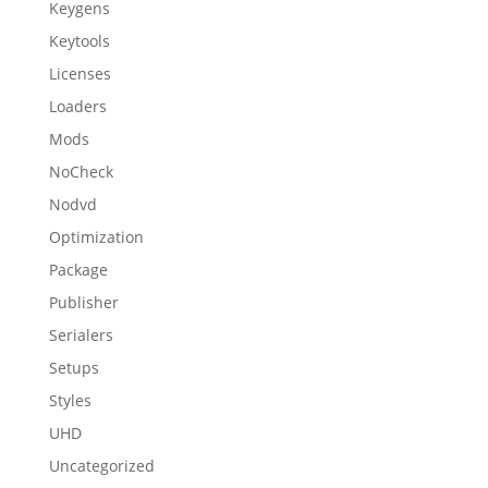
Keygens
Keytools
Licenses
Loaders
Mods
NoCheck
Nodvd
Optimization
Package
Publisher
Serialers
Setups
Styles
UHD
Uncategorized