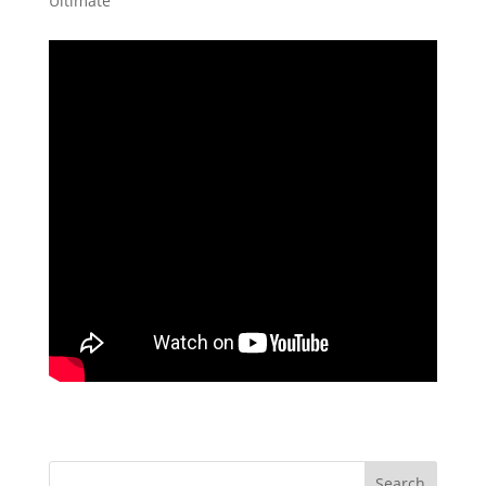
Ultimate