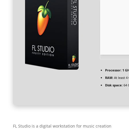
Processor:
1 GH
RAM:
At least 4
Disk space:
64 
FL Studio is a digital workstation for music creation