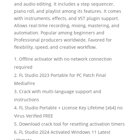
and audio editing. It includes a step sequencer,
piano roll, and playlist among its features. It comes
with instruments, effects, and VST plugin support.
Allows real-time recording, mixing, mastering, and
automation. Popular among beginners and
Professional producers worldwide. Favored for
flexibility, speed, and creative workflow.
Offline activator with no network connection
required
FL Studio 2023 Portable for PC Patch Final
MediaFire
Crack with multi-language support and
instructions
FL Studio Portable + License Key Lifetime [x64] no
Virus Verified FREE
Download crack tool for resetting activation timers
FL Studio 2024 Activated Windows 11 Latest