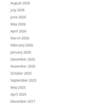
August 2026
July 2026
June 2026
May 2026
April 2026
March 2026
February 2026
January 2026
December 2025
November 2025
October 2025
September 2025
May 2025
April 2025
December 2017