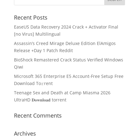
Recent Posts
EaseUS Data Recovery 2024 Crack + Activator Final
[no Virus] Multilingual
Assassin’s Creed Mirage Deluxe Edition ElAmigos
Release +Day 1 Patch Reddit
BioShock Remastered Crack Status Verified Windows
Qiwi
Microsoft 365 Enterprise E5 Account-Free Setup Frее
Download To𝚛rent
Teenage Sex and Death at Camp Miasma 2026
UltraHD 𝐃𝐨𝐰𝐧𝐥𝐨𝐚𝐝 torrent
Recent Comments
Archives