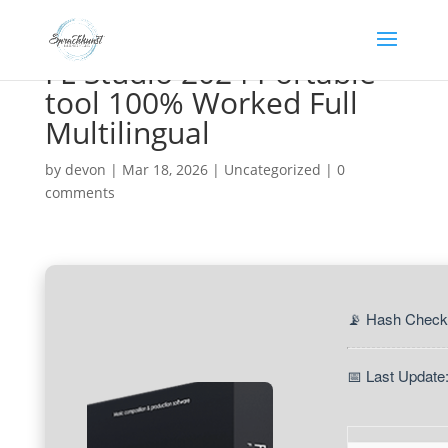
FL Studio 2024 Portable
tool 100% Worked Full
Multilingual
by
devon
|
Mar 18, 2026
|
Uncategorized
|
0
comments
📡 Hash Check
📅 Last Update