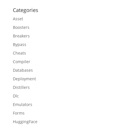
Categories
Asset
Boosters
Breakers
Bypass
Cheats
Compiler
Databases
Deployment
Distillers
Dlc
Emulators
Forms
HuggingFace