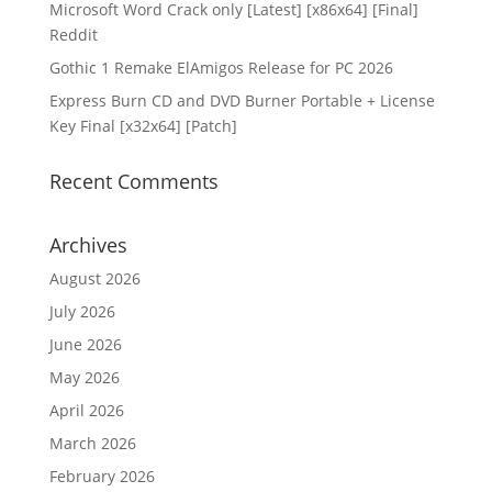
Microsoft Word Crack only [Latest] [x86x64] [Final]
Reddit
Gothic 1 Remake ElAmigos Release for PC 2026
Express Burn CD and DVD Burner Portable + License
Key Final [x32x64] [Patch]
Recent Comments
Archives
August 2026
July 2026
June 2026
May 2026
April 2026
March 2026
February 2026