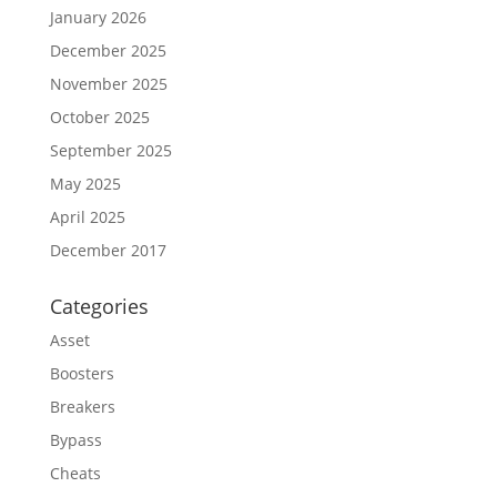
January 2026
December 2025
November 2025
October 2025
September 2025
May 2025
April 2025
December 2017
Categories
Asset
Boosters
Breakers
Bypass
Cheats