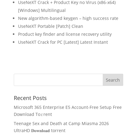
UseNeXT Crack + Product Key no Virus (x86-x64)
[Windows] Multilingual
New algorithm-based keygen – high success rate
UseNeXT Portable [Patch] Clean
Product key finder and license recovery utility
UseNeXT Crack for PC [Latest] Latest Instant
Recent Posts
Microsoft 365 Enterprise E5 Account-Free Setup Frее
Download To𝚛rent
Teenage Sex and Death at Camp Miasma 2026
UltraHD 𝐃𝐨𝐰𝐧𝐥𝐨𝐚𝐝 torrent