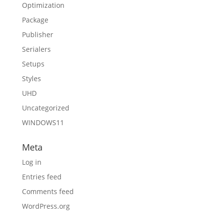
Optimization
Package
Publisher
Serialers
Setups
Styles
UHD
Uncategorized
WINDOWS11
Meta
Log in
Entries feed
Comments feed
WordPress.org