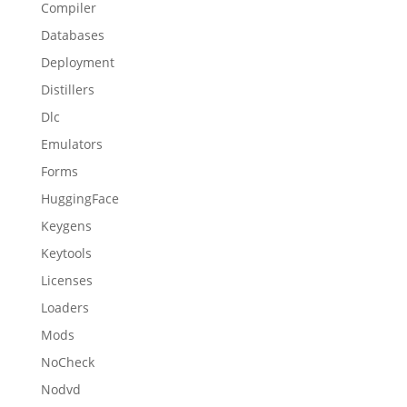
Compiler
Databases
Deployment
Distillers
Dlc
Emulators
Forms
HuggingFace
Keygens
Keytools
Licenses
Loaders
Mods
NoCheck
Nodvd