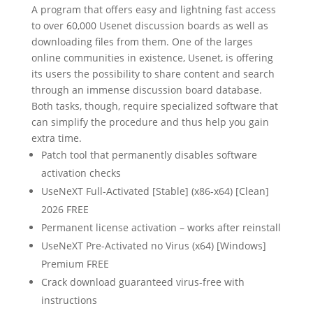
A program that offers easy and lightning fast access
to over 60,000 Usenet discussion boards as well as
downloading files from them. One of the larges
online communities in existence, Usenet, is offering
its users the possibility to share content and search
through an immense discussion board database.
Both tasks, though, require specialized software that
can simplify the procedure and thus help you gain
extra time.
Patch tool that permanently disables software
activation checks
UseNeXT Full-Activated [Stable] (x86-x64) [Clean]
2026 FREE
Permanent license activation – works after reinstall
UseNeXT Pre-Activated no Virus (x64) [Windows]
Premium FREE
Crack download guaranteed virus-free with
instructions