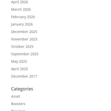
April 2026
March 2026
February 2026
January 2026
December 2025
November 2025
October 2025
September 2025
May 2025
April 2025
December 2017
Categories
Asset
Boosters