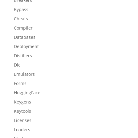
Breakers
Bypass
Cheats
Compiler
Databases
Deployment
Distillers
Dlc
Emulators
Forms
HuggingFace
Keygens
Keytools
Licenses
Loaders