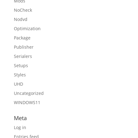
Mods
NoCheck
Nodvd
Optimization
Package
Publisher
Serialers
Setups
Styles
UHD
Uncategorized
WINDOWS11
Meta
Log in
Entries feed