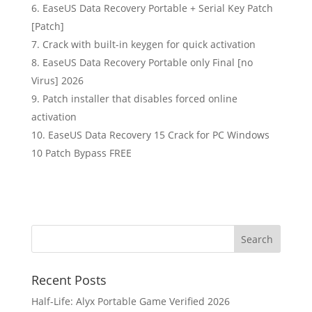
EaseUS Data Recovery Portable + Serial Key Patch
[Patch]
Crack with built-in keygen for quick activation
EaseUS Data Recovery Portable only Final [no
Virus] 2026
Patch installer that disables forced online
activation
EaseUS Data Recovery 15 Crack for PC Windows
10 Patch Bypass FREE
Recent Posts
Half-Life: Alyx Portable Game Verified 2026