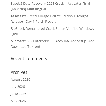
EaseUS Data Recovery 2024 Crack + Activator Final
[no Virus] Multilingual
Assassin’s Creed Mirage Deluxe Edition ElAmigos
Release +Day 1 Patch Reddit
BioShock Remastered Crack Status Verified Windows
Qiwi
Microsoft 365 Enterprise E5 Account-Free Setup Frее
Download To𝚛rent
Recent Comments
Archives
August 2026
July 2026
June 2026
May 2026