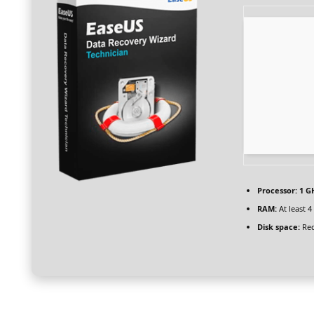
Processor:
1 G
RAM:
At least 4
Disk space:
Req