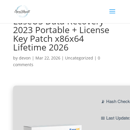
EaseUS Data Recovery
2023 Portable + License
Key Patch x86x64
Lifetime 2026
by
devon
|
Mar 22, 2026
|
Uncategorized
|
0
comments
📡 Hash Check
📅 Last Update