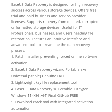
EaseUS Data Recovery is designed for high recovery
success across various storage devices. Offers free
trial and paid business and service-provider
licenses. Supports recovery from deleted, corrupted,
or formatted storage devices. Useful for IT
Professionals, businesses, and users needing file
restoration. Features an intuitive interface and
advanced tools to streamline the data recovery
process.
Patch installer preventing forced online software
activation
EaseUS Data Recovery wizard Portable exe
Universal [Stable] Genuine FREE
Lightweight key file replacement tool
EaseUS Data Recovery 16 Portable + Keygen
Windows 11 (x86-x64) Final GitHub FREE
Download crack tool with integrated activation
automation