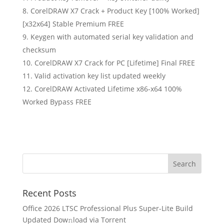
CorelDRAW X7 Crack + Product Key [100% Worked]
[x32x64] Stable Premium FREE
Keygen with automated serial key validation and
checksum
CorelDRAW X7 Crack for PC [Lifetime] Final FREE
Valid activation key list updated weekly
CorelDRAW Activated Lifetime x86-x64 100%
Worked Bypass FREE
Recent Posts
Office 2026 LTSC Professional Plus Super-Lite Build
Updated Dow𝚗load via Torгent