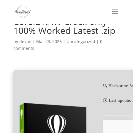
CorelDRAW Crack only
100% Worked Latest .zip
by
devon
|
Mar 23, 2026
|
Uncategorized
|
0
comments
🔍 Hash-sum: 
🕓 Last update: