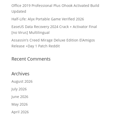
Office 2019 Professional Plus Ohook Activated Build
Updated
Half-Life: Alyx Portable Game Verified 2026
EaseUS Data Recovery 2024 Crack + Activator Final
[no Virus] Multilingual
Assassin’s Creed Mirage Deluxe Edition ElAmigos
Release +Day 1 Patch Reddit
Recent Comments
Archives
August 2026
July 2026
June 2026
May 2026
April 2026