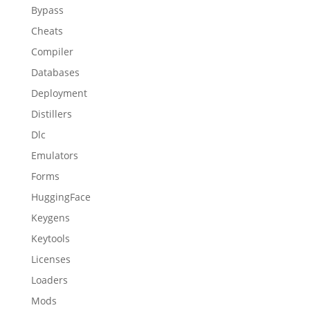
Bypass
Cheats
Compiler
Databases
Deployment
Distillers
Dlc
Emulators
Forms
HuggingFace
Keygens
Keytools
Licenses
Loaders
Mods