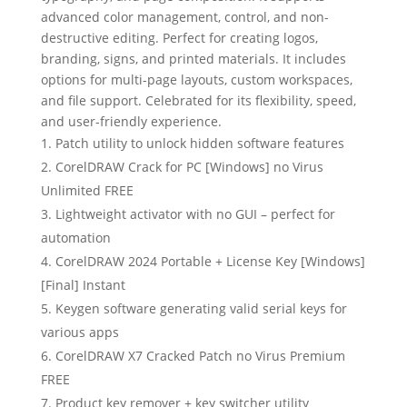
advanced color management, control, and non-
destructive editing. Perfect for creating logos,
branding, signs, and printed materials. It includes
options for multi-page layouts, custom workspaces,
and file support. Celebrated for its flexibility, speed,
and user-friendly experience.
Patch utility to unlock hidden software features
CorelDRAW Crack for PC [Windows] no Virus
Unlimited FREE
Lightweight activator with no GUI – perfect for
automation
CorelDRAW 2024 Portable + License Key [Windows]
[Final] Instant
Keygen software generating valid serial keys for
various apps
CorelDRAW X7 Cracked Patch no Virus Premium
FREE
Product key remover + key switcher utility