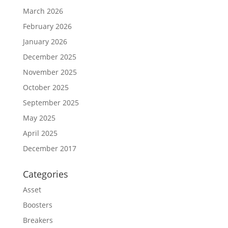
March 2026
February 2026
January 2026
December 2025
November 2025
October 2025
September 2025
May 2025
April 2025
December 2017
Categories
Asset
Boosters
Breakers