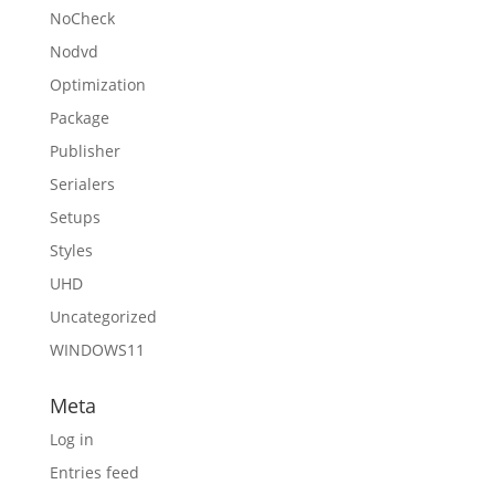
NoCheck
Nodvd
Optimization
Package
Publisher
Serialers
Setups
Styles
UHD
Uncategorized
WINDOWS11
Meta
Log in
Entries feed