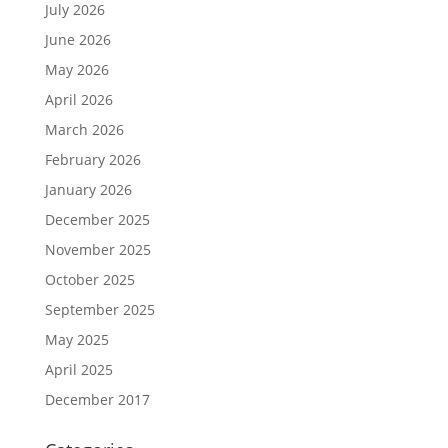
July 2026
June 2026
May 2026
April 2026
March 2026
February 2026
January 2026
December 2025
November 2025
October 2025
September 2025
May 2025
April 2025
December 2017