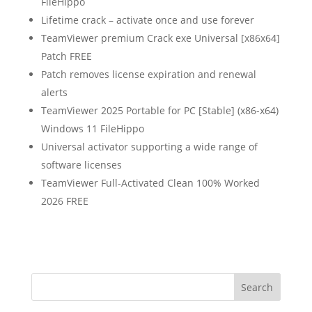
FileHippo
Lifetime crack – activate once and use forever
TeamViewer premium Crack exe Universal [x86x64]
Patch FREE
Patch removes license expiration and renewal
alerts
TeamViewer 2025 Portable for PC [Stable] (x86-x64)
Windows 11 FileHippo
Universal activator supporting a wide range of
software licenses
TeamViewer Full-Activated Clean 100% Worked
2026 FREE