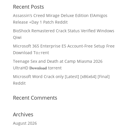
Recent Posts
Assassin’s Creed Mirage Deluxe Edition ElAmigos
Release +Day 1 Patch Reddit
BioShock Remastered Crack Status Verified Windows
Qiwi
Microsoft 365 Enterprise E5 Account-Free Setup Frее
Download To𝚛rent
Teenage Sex and Death at Camp Miasma 2026
UltraHD 𝐃𝐨𝐰𝐧𝐥𝐨𝐚𝐝 torrent
Microsoft Word Crack only [Latest] [x86x64] [Final]
Reddit
Recent Comments
Archives
August 2026