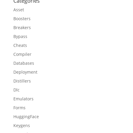
Categories
Asset
Boosters
Breakers
Bypass
Cheats
Compiler
Databases
Deployment
Distillers
Dlc
Emulators
Forms
HuggingFace
Keygens