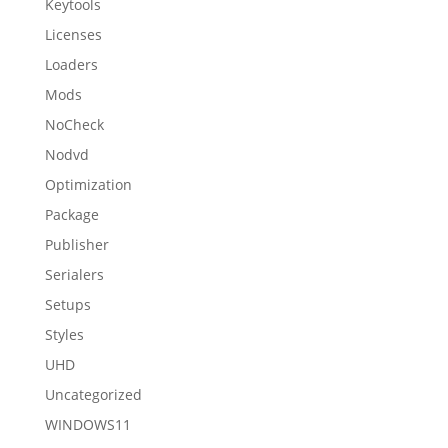
Keytools
Licenses
Loaders
Mods
NoCheck
Nodvd
Optimization
Package
Publisher
Serialers
Setups
Styles
UHD
Uncategorized
WINDOWS11