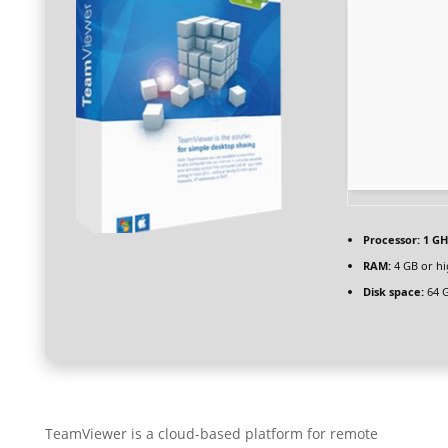
Processor:
1 GH
RAM:
4 GB or hi
Disk space:
64 G
TeamViewer is a cloud-based platform for remote