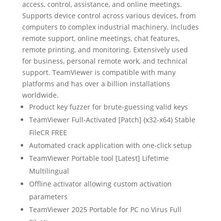
access, control, assistance, and online meetings.
Supports device control across various devices, from
computers to complex industrial machinery. Includes
remote support, online meetings, chat features,
remote printing, and monitoring. Extensively used
for business, personal remote work, and technical
support. TeamViewer is compatible with many
platforms and has over a billion installations
worldwide.
Product key fuzzer for brute-guessing valid keys
TeamViewer Full-Activated [Patch] (x32-x64) Stable
FileCR FREE
Automated crack application with one-click setup
TeamViewer Portable tool [Latest] Lifetime
Multilingual
Offline activator allowing custom activation
parameters
TeamViewer 2025 Portable for PC no Virus Full