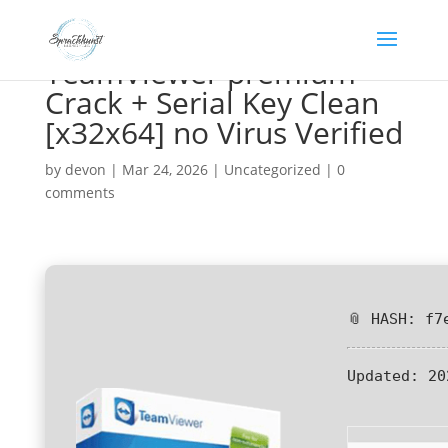
TeamViewer premium
Crack + Serial Key Clean
[x32x64] no Virus Verified
by
devon
|
Mar 24, 2026
|
Uncategorized
|
0
comments
📎 HASH: f7
Updated:
20