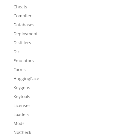
Cheats
Compiler
Databases
Deployment
Distillers
Dlc
Emulators
Forms
HuggingFace
Keygens
Keytools
Licenses
Loaders
Mods
NoCheck