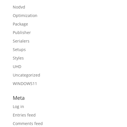
Nodvd
Optimization
Package
Publisher
Serialers
Setups
Styles
UHD
Uncategorized
WINDOWS11
Meta
Log in
Entries feed
Comments feed