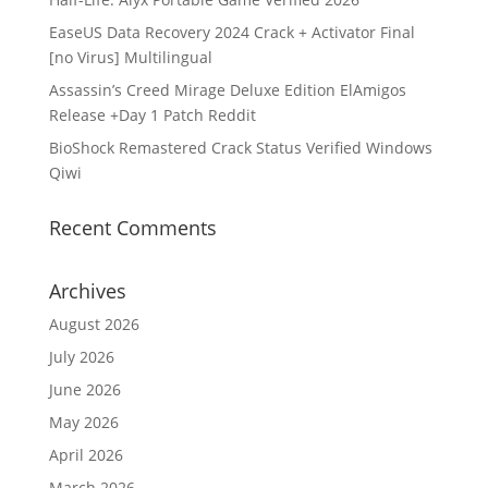
EaseUS Data Recovery 2024 Crack + Activator Final
[no Virus] Multilingual
Assassin’s Creed Mirage Deluxe Edition ElAmigos
Release +Day 1 Patch Reddit
BioShock Remastered Crack Status Verified Windows
Qiwi
Recent Comments
Archives
August 2026
July 2026
June 2026
May 2026
April 2026
March 2026