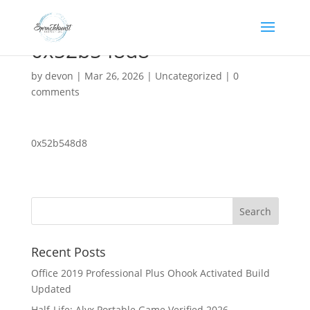
0x52b548d8
by
devon
|
Mar 26, 2026
|
Uncategorized
|
0
comments
0x52b548d8
Recent Posts
Office 2019 Professional Plus Ohook Activated Build
Updated
Half-Life: Alyx Portable Game Verified 2026