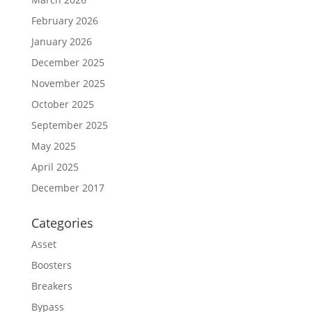
February 2026
January 2026
December 2025
November 2025
October 2025
September 2025
May 2025
April 2025
December 2017
Categories
Asset
Boosters
Breakers
Bypass