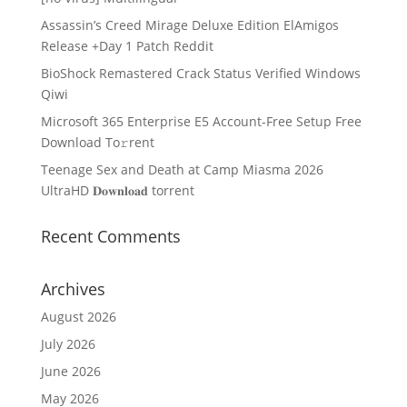
Assassin’s Creed Mirage Deluxe Edition ElAmigos
Release +Day 1 Patch Reddit
BioShock Remastered Crack Status Verified Windows
Qiwi
Microsoft 365 Enterprise E5 Account-Free Setup Frее
Download To𝚛rent
Teenage Sex and Death at Camp Miasma 2026
UltraHD 𝐃𝐨𝐰𝐧𝐥𝐨𝐚𝐝 torrent
Recent Comments
Archives
August 2026
July 2026
June 2026
May 2026