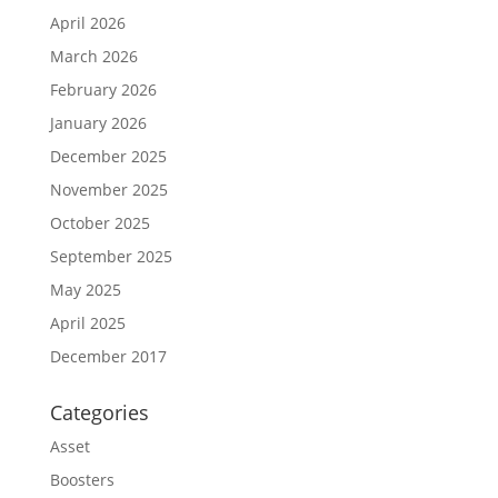
April 2026
March 2026
February 2026
January 2026
December 2025
November 2025
October 2025
September 2025
May 2025
April 2025
December 2017
Categories
Asset
Boosters