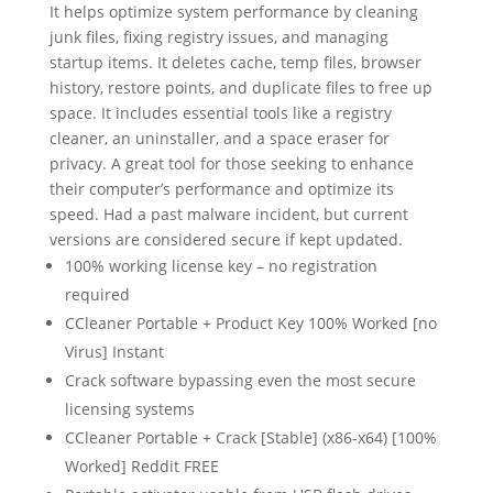
It helps optimize system performance by cleaning
junk files, fixing registry issues, and managing
startup items. It deletes cache, temp files, browser
history, restore points, and duplicate files to free up
space. It includes essential tools like a registry
cleaner, an uninstaller, and a space eraser for
privacy. A great tool for those seeking to enhance
their computer’s performance and optimize its
speed. Had a past malware incident, but current
versions are considered secure if kept updated.
100% working license key – no registration
required
CCleaner Portable + Product Key 100% Worked [no
Virus] Instant
Crack software bypassing even the most secure
licensing systems
CCleaner Portable + Crack [Stable] (x86-x64) [100%
Worked] Reddit FREE