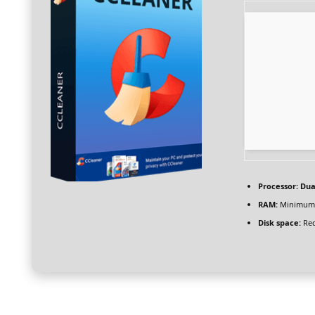
Processor:
Dual
RAM:
Minimum
Disk space:
Req