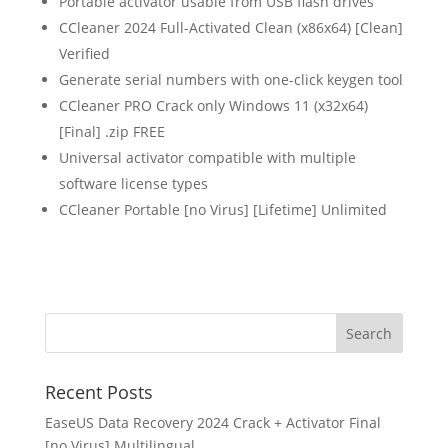
Portable activator usable from USB flash drives
CCleaner 2024 Full-Activated Clean (x86x64) [Clean]
Verified
Generate serial numbers with one-click keygen tool
CCleaner PRO Crack only Windows 11 (x32x64)
[Final] .zip FREE
Universal activator compatible with multiple
software license types
CCleaner Portable [no Virus] [Lifetime] Unlimited
Recent Posts
EaseUS Data Recovery 2024 Crack + Activator Final
[no Virus] Multilingual