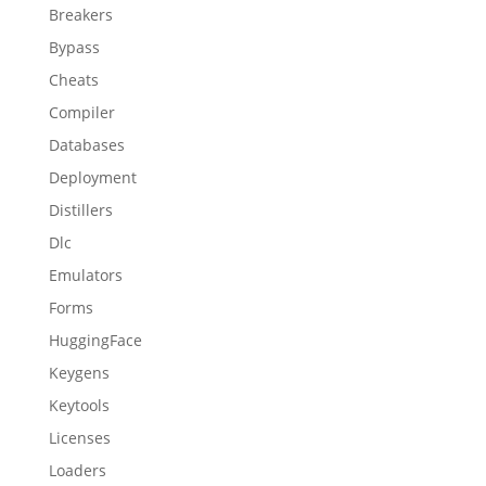
Breakers
Bypass
Cheats
Compiler
Databases
Deployment
Distillers
Dlc
Emulators
Forms
HuggingFace
Keygens
Keytools
Licenses
Loaders