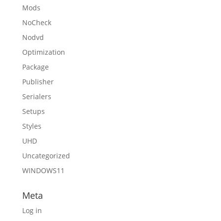
Mods
NoCheck
Nodvd
Optimization
Package
Publisher
Serialers
Setups
Styles
UHD
Uncategorized
WINDOWS11
Meta
Log in