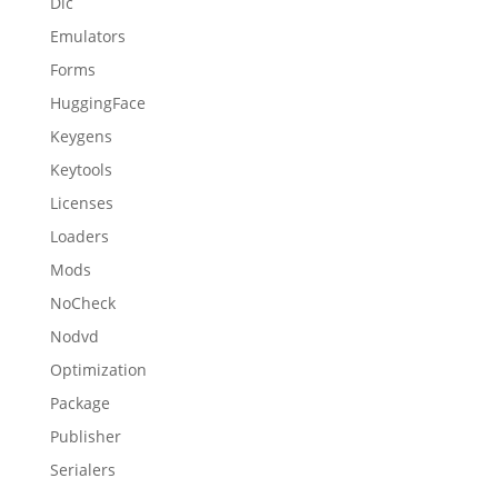
Dlc
Emulators
Forms
HuggingFace
Keygens
Keytools
Licenses
Loaders
Mods
NoCheck
Nodvd
Optimization
Package
Publisher
Serialers