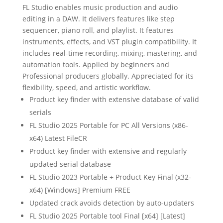
FL Studio enables music production and audio
editing in a DAW. It delivers features like step
sequencer, piano roll, and playlist. It features
instruments, effects, and VST plugin compatibility. It
includes real-time recording, mixing, mastering, and
automation tools. Applied by beginners and
Professional producers globally. Appreciated for its
flexibility, speed, and artistic workflow.
Product key finder with extensive database of valid
serials
FL Studio 2025 Portable for PC All Versions (x86-
x64) Latest FileCR
Product key finder with extensive and regularly
updated serial database
FL Studio 2023 Portable + Product Key Final (x32-
x64) [Windows] Premium FREE
Updated crack avoids detection by auto-updaters
FL Studio 2025 Portable tool Final [x64] [Latest]