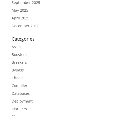
September 2025
May 2025
April 2025
December 2017
Categories
Asset
Boosters
Breakers
Bypass
Cheats
Compiler
Databases
Deployment
Distillers