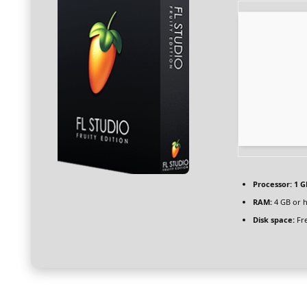
Processor:
1 G
RAM:
4 GB or 
Disk space:
Fre