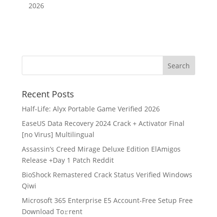
2026
Recent Posts
Half-Life: Alyx Portable Game Verified 2026
EaseUS Data Recovery 2024 Crack + Activator Final
[no Virus] Multilingual
Assassin’s Creed Mirage Deluxe Edition ElAmigos
Release +Day 1 Patch Reddit
BioShock Remastered Crack Status Verified Windows
Qiwi
Microsoft 365 Enterprise E5 Account-Free Setup Frее
Download To𝚛rent