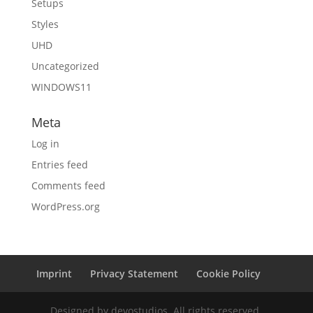
Setups
Styles
UHD
Uncategorized
WINDOWS11
Meta
Log in
Entries feed
Comments feed
WordPress.org
Imprint
Privacy Statement
Cookie Policy
Designed by devostudios. All rights reserved.