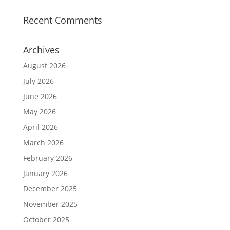
Recent Comments
Archives
August 2026
July 2026
June 2026
May 2026
April 2026
March 2026
February 2026
January 2026
December 2025
November 2025
October 2025