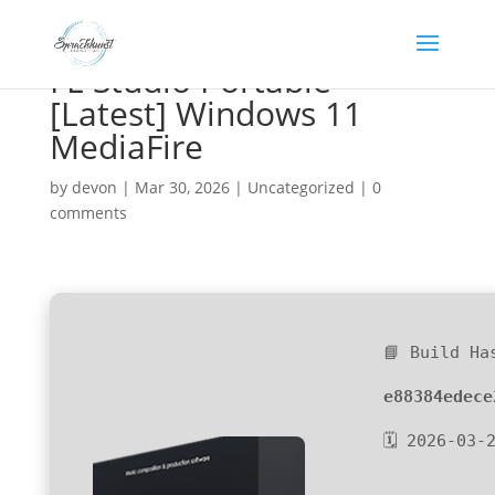
FL Studio Portable
[Latest] Windows 11
MediaFire
by
devon
|
Mar 30, 2026
|
Uncategorized
|
0
comments
📘 Build Ha
e88384edece
🗓 2026-03-