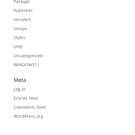
Package
Publisher
Serialers
Setups
Styles
UHD
Uncategorized
WINDOWS11
Meta
Log in
Entries feed
Comments feed
WordPress.org