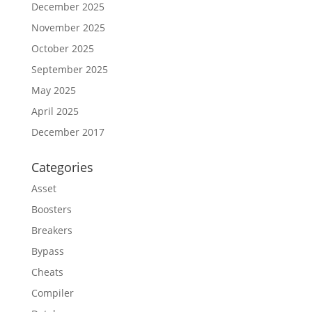
December 2025
November 2025
October 2025
September 2025
May 2025
April 2025
December 2017
Categories
Asset
Boosters
Breakers
Bypass
Cheats
Compiler