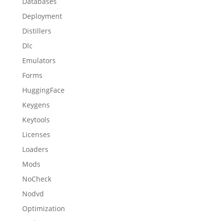
Databases
Deployment
Distillers
Dlc
Emulators
Forms
HuggingFace
Keygens
Keytools
Licenses
Loaders
Mods
NoCheck
Nodvd
Optimization