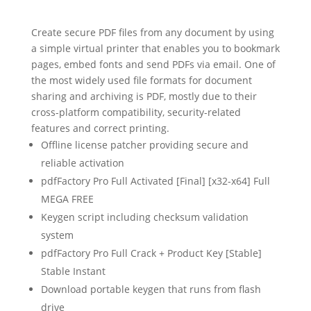
Create secure PDF files from any document by using
a simple virtual printer that enables you to bookmark
pages, embed fonts and send PDFs via email. One of
the most widely used file formats for document
sharing and archiving is PDF, mostly due to their
cross-platform compatibility, security-related
features and correct printing.
Offline license patcher providing secure and
reliable activation
pdfFactory Pro Full Activated [Final] [x32-x64] Full
MEGA FREE
Keygen script including checksum validation
system
pdfFactory Pro Full Crack + Product Key [Stable]
Stable Instant
Download portable keygen that runs from flash
drive