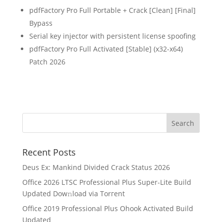
pdfFactory Pro Full Portable + Crack [Clean] [Final]
Bypass
Serial key injector with persistent license spoofing
pdfFactory Pro Full Activated [Stable] (x32-x64)
Patch 2026
Recent Posts
Deus Ex: Mankind Divided Crack Status 2026
Office 2026 LTSC Professional Plus Super-Lite Build
Updated Dow𝚗load via Torгent
Office 2019 Professional Plus Ohook Activated Build
Updated