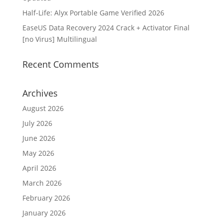
Half-Life: Alyx Portable Game Verified 2026
EaseUS Data Recovery 2024 Crack + Activator Final
[no Virus] Multilingual
Recent Comments
Archives
August 2026
July 2026
June 2026
May 2026
April 2026
March 2026
February 2026
January 2026