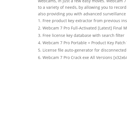
webcams, in just a few easy moves. Webcam 7 Pr
to a variety of needs, by allowing you to reco
also providing you with advanced surveillance 
Free product key extractor from previous ins
Webcam 7 Pro Full-Activated [Latest] Final M
Free license key database with search filter
Webcam 7 Pro Portable + Product Key Patc
License file auto-generator for disconnecte
Webcam 7 Pro Crack exe All Versions [x32x