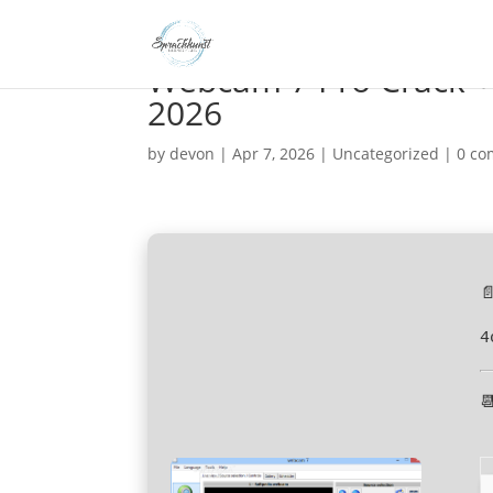
Webcam 7 Pro Crack + 
2026
by
devon
|
Apr 7, 2026
|
Uncategorized
|
0 c

4
