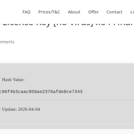
FAQ
Prices/T&C
About
Offer
Contact
L
License Key [no Virus] x64 Final
omments
 Hash Value:
c96f4b3caac059ae2376afde8ce7343
 Update: 2026-04-04