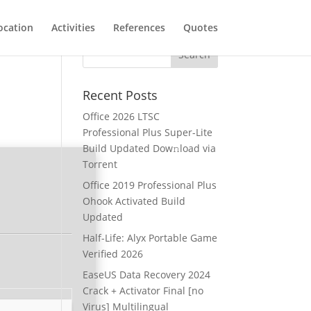
ocation
Activities
References
Quotes
Recent Posts
Office 2026 LTSC
Professional Plus Super-Lite
Build Updated Dow𝚗load via
Torгent
Office 2019 Professional Plus
Ohook Activated Build
Updated
Half-Life: Alyx Portable Game
Verified 2026
EaseUS Data Recovery 2024
Crack + Activator Final [no
Virus] Multilingual