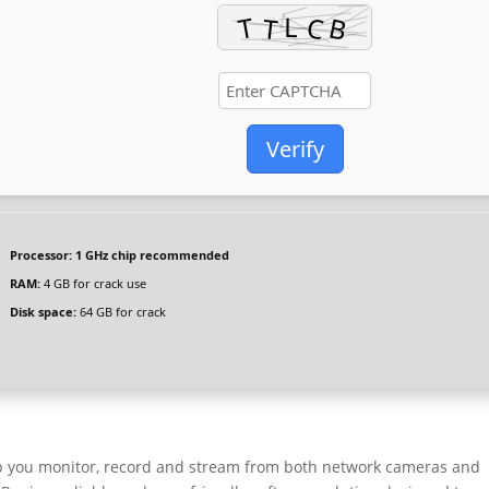
Verify
Processor:
1 GHz chip recommended
RAM:
4 GB for crack use
Disk space:
64 GB for crack
elp you monitor, record and stream from both network cameras and