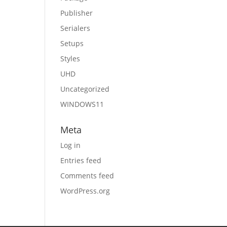
Publisher
Serialers
Setups
Styles
UHD
Uncategorized
WINDOWS11
Meta
Log in
Entries feed
Comments feed
WordPress.org