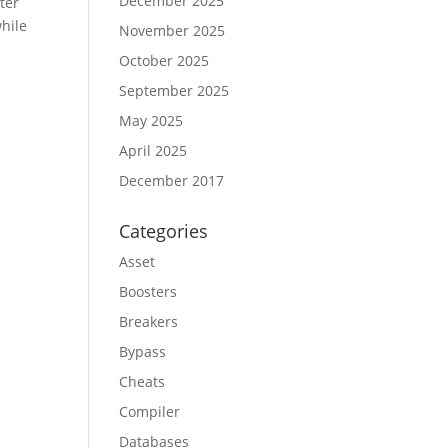
December 2025
ter
while
November 2025
October 2025
September 2025
May 2025
April 2025
December 2017
Categories
Asset
Boosters
Breakers
Bypass
Cheats
Compiler
Databases