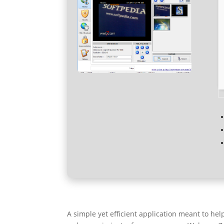
A simple yet efficient application meant to h