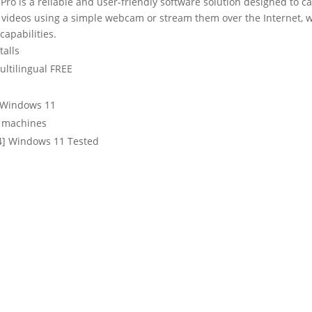
o is a reliable and user-friendly software solution designed to ca
rd videos using a simple webcam or stream them over the Internet, 
capabilities.
talls
ultilingual FREE
h Windows 11
d machines
64] Windows 11 Tested