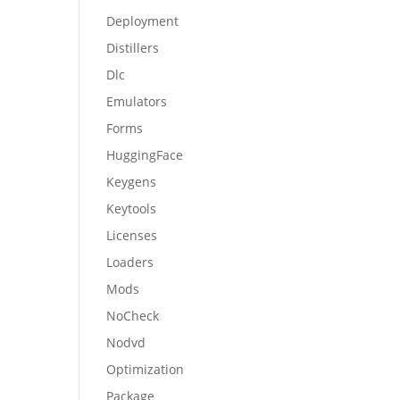
Deployment
Distillers
Dlc
Emulators
Forms
HuggingFace
Keygens
Keytools
Licenses
Loaders
Mods
NoCheck
Nodvd
Optimization
Package