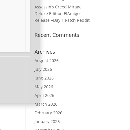
Assassin’s Creed Mirage
Deluxe Edition ElAmigos
Release +Day 1 Patch Reddit
Recent Comments
Archives
August 2026
July 2026
June 2026
May 2026
April 2026
March 2026
February 2026
January 2026