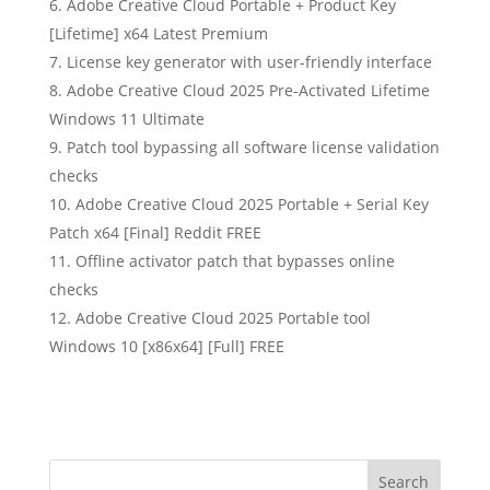
Adobe Creative Cloud Portable + Product Key
[Lifetime] x64 Latest Premium
License key generator with user-friendly interface
Adobe Creative Cloud 2025 Pre-Activated Lifetime
Windows 11 Ultimate
Patch tool bypassing all software license validation
checks
Adobe Creative Cloud 2025 Portable + Serial Key
Patch x64 [Final] Reddit FREE
Offline activator patch that bypasses online
checks
Adobe Creative Cloud 2025 Portable tool
Windows 10 [x86x64] [Full] FREE