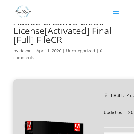
Adobe Creative Cloud
License[Activated] Final
[Full] FileCR
by
devon
|
Apr 11, 2026
|
Uncategorized
|
0
comments
📎 HASH: 4c
Updated:
20