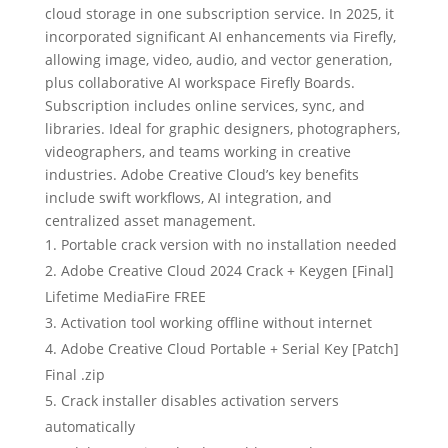
cloud storage in one subscription service. In 2025, it
incorporated significant AI enhancements via Firefly,
allowing image, video, audio, and vector generation,
plus collaborative AI workspace Firefly Boards.
Subscription includes online services, sync, and
libraries. Ideal for graphic designers, photographers,
videographers, and teams working in creative
industries. Adobe Creative Cloud’s key benefits
include swift workflows, AI integration, and
centralized asset management.
Portable crack version with no installation needed
Adobe Creative Cloud 2024 Crack + Keygen [Final]
Lifetime MediaFire FREE
Activation tool working offline without internet
Adobe Creative Cloud Portable + Serial Key [Patch]
Final .zip
Crack installer disables activation servers
automatically