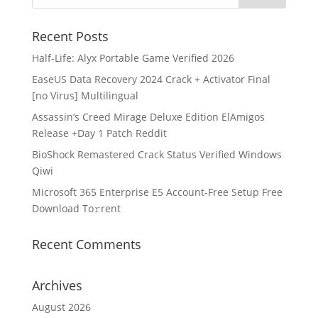
Recent Posts
Half-Life: Alyx Portable Game Verified 2026
EaseUS Data Recovery 2024 Crack + Activator Final
[no Virus] Multilingual
Assassin’s Creed Mirage Deluxe Edition ElAmigos
Release +Day 1 Patch Reddit
BioShock Remastered Crack Status Verified Windows
Qiwi
Microsoft 365 Enterprise E5 Account-Free Setup Frее
Download To𝚛rent
Recent Comments
Archives
August 2026