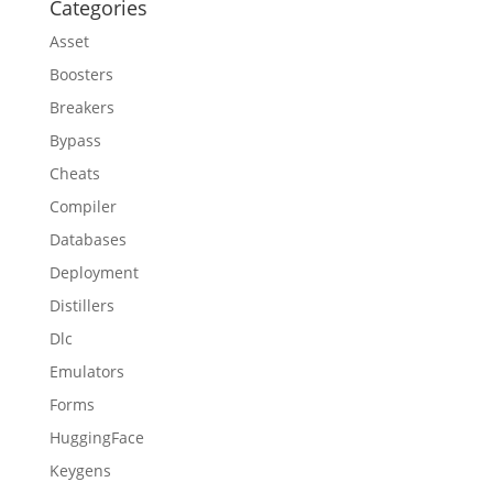
Categories
Asset
Boosters
Breakers
Bypass
Cheats
Compiler
Databases
Deployment
Distillers
Dlc
Emulators
Forms
HuggingFace
Keygens