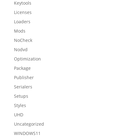
Keytools
Licenses
Loaders
Mods
NoCheck
Nodvd
Optimization
Package
Publisher
Serialers
Setups
Styles
UHD
Uncategorized
WINDOWS11