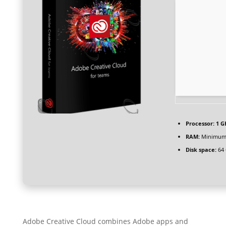
Processor:
1 G
RAM:
Minimum
Disk space:
64 
Adobe Creative Cloud combines Adobe apps and