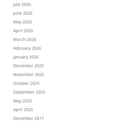
July 2026
June 2026
May 2026
April 2026
March 2026
February 2026
January 2026
December 2025
November 2025
October 2025
September 2025
May 2025
April 2025
December 2017