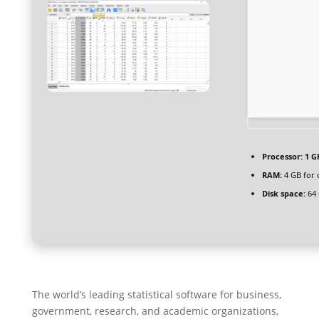
Processor:
1 G
RAM:
4 GB for 
Disk space:
64 
The world’s leading statistical software for business,
government, research, and academic organizations,