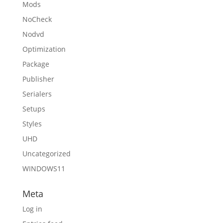
Mods
NoCheck
Nodvd
Optimization
Package
Publisher
Serialers
Setups
Styles
UHD
Uncategorized
WINDOWS11
Meta
Log in