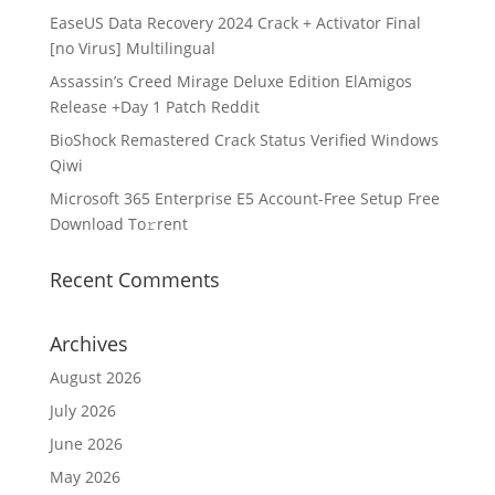
EaseUS Data Recovery 2024 Crack + Activator Final
[no Virus] Multilingual
Assassin’s Creed Mirage Deluxe Edition ElAmigos
Release +Day 1 Patch Reddit
BioShock Remastered Crack Status Verified Windows
Qiwi
Microsoft 365 Enterprise E5 Account-Free Setup Frее
Download To𝚛rent
Recent Comments
Archives
August 2026
July 2026
June 2026
May 2026