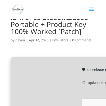
IBM SPSS StatisticsBase
Portable + Product Key
100% Worked [Patch]
by
devon
|
Apr 14, 2026
|
Emulators
|
0 comments
🛡️ Checksu
⏰ Updated 