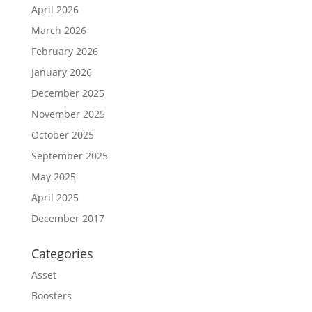
April 2026
March 2026
February 2026
January 2026
December 2025
November 2025
October 2025
September 2025
May 2025
April 2025
December 2017
Categories
Asset
Boosters