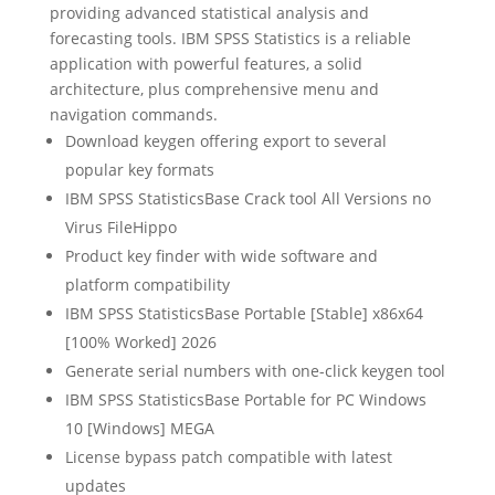
providing advanced statistical analysis and
forecasting tools. IBM SPSS Statistics is a reliable
application with powerful features, a solid
architecture, plus comprehensive menu and
navigation commands.
Download keygen offering export to several
popular key formats
IBM SPSS StatisticsBase Crack tool All Versions no
Virus FileHippo
Product key finder with wide software and
platform compatibility
IBM SPSS StatisticsBase Portable [Stable] x86x64
[100% Worked] 2026
Generate serial numbers with one-click keygen tool
IBM SPSS StatisticsBase Portable for PC Windows
10 [Windows] MEGA
License bypass patch compatible with latest
updates