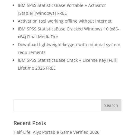
IBM SPSS StatisticsBase Portable + Activator
[Stable] [Windows] FREE
Activation tool working offline without internet
IBM SPSS StatisticsBase Cracked Windows 10 (x86-
x64) Final MediaFire
Download lightweight keygen with minimal system
requirements
IBM SPSS StatisticsBase Crack + License Key [Full]
Lifetime 2026 FREE
Recent Posts
Half-Life: Alyx Portable Game Verified 2026