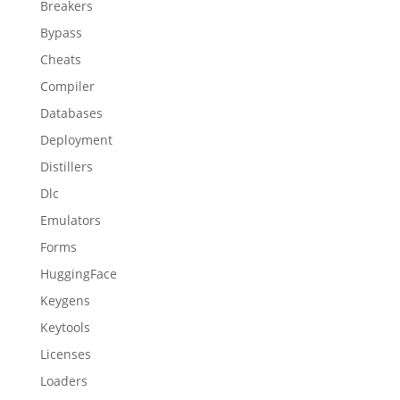
Breakers
Bypass
Cheats
Compiler
Databases
Deployment
Distillers
Dlc
Emulators
Forms
HuggingFace
Keygens
Keytools
Licenses
Loaders