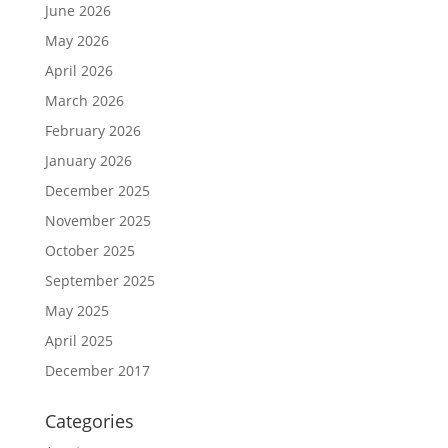
June 2026
May 2026
April 2026
March 2026
February 2026
January 2026
December 2025
November 2025
October 2025
September 2025
May 2025
April 2025
December 2017
Categories