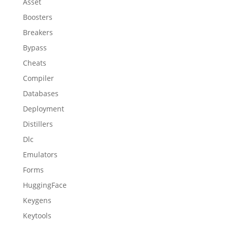
Asset
Boosters
Breakers
Bypass
Cheats
Compiler
Databases
Deployment
Distillers
Dlc
Emulators
Forms
HuggingFace
Keygens
Keytools