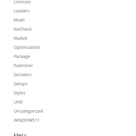
Licenses
Loaders
Mods
NoCheck
Nodvd
Optimization
Package
Publisher
Serialers
Setups
Styles
UHD
Uncategorized
WINDOWS11
Meta