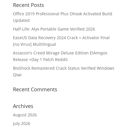
Recent Posts
Office 2019 Professional Plus Ohook Activated Build
Updated
Half-Life: Alyx Portable Game Verified 2026
EaseUS Data Recovery 2024 Crack + Activator Final
[no Virus] Multilingual
Assassin’s Creed Mirage Deluxe Edition ElAmigos
Release +Day 1 Patch Reddit
BioShock Remastered Crack Status Verified Windows
Qiwi
Recent Comments
Archives
August 2026
July 2026