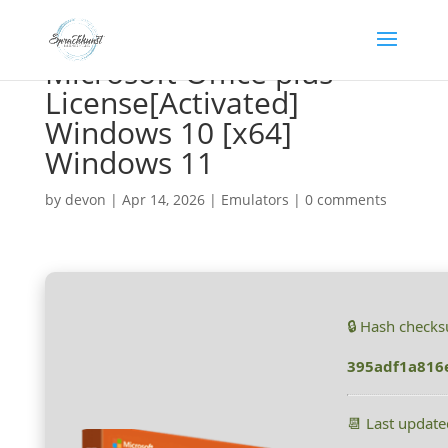
Microsoft Office plus
License[Activated]
Windows 10 [x64]
Windows 11
by
devon
|
Apr 14, 2026
|
Emulators
|
0 comments
🔒 Hash check
395adf1a816
📆 Last updat