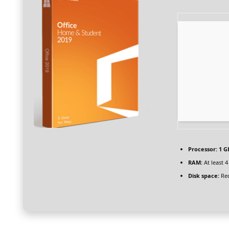
Processor:
1 G
RAM:
At least 
Disk space:
Req