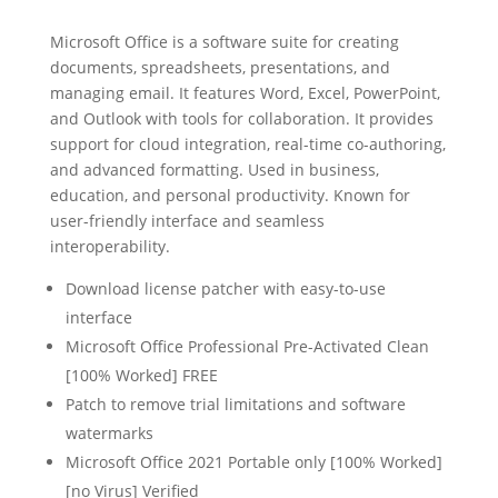
Microsoft Office is a software suite for creating
documents, spreadsheets, presentations, and
managing email. It features Word, Excel, PowerPoint,
and Outlook with tools for collaboration. It provides
support for cloud integration, real-time co-authoring,
and advanced formatting. Used in business,
education, and personal productivity. Known for
user-friendly interface and seamless
interoperability.
Download license patcher with easy-to-use
interface
Microsoft Office Professional Pre-Activated Clean
[100% Worked] FREE
Patch to remove trial limitations and software
watermarks
Microsoft Office 2021 Portable only [100% Worked]
[no Virus] Verified