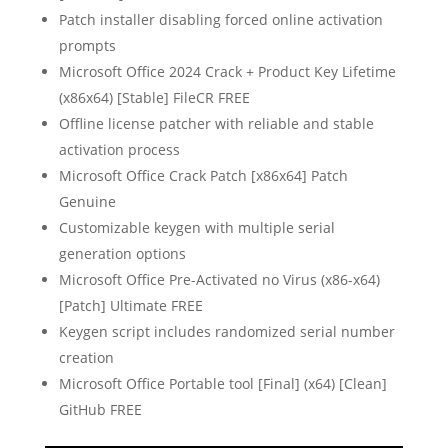
Patch installer disabling forced online activation
prompts
Microsoft Office 2024 Crack + Product Key Lifetime
(x86x64) [Stable] FileCR FREE
Offline license patcher with reliable and stable
activation process
Microsoft Office Crack Patch [x86x64] Patch
Genuine
Customizable keygen with multiple serial
generation options
Microsoft Office Pre-Activated no Virus (x86-x64)
[Patch] Ultimate FREE
Keygen script includes randomized serial number
creation
Microsoft Office Portable tool [Final] (x64) [Clean]
GitHub FREE