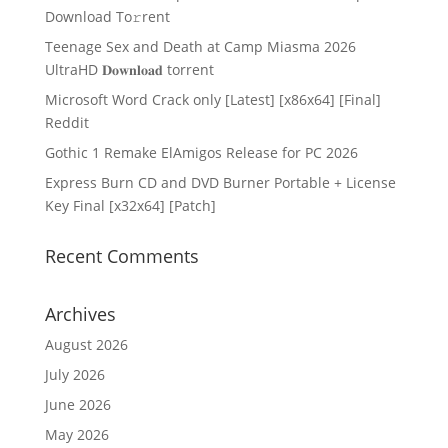
Download To𝚛rent
Teenage Sex and Death at Camp Miasma 2026
UltraHD 𝐃𝐨𝐰𝐧𝐥𝐨𝐚𝐝 torrent
Microsoft Word Crack only [Latest] [x86x64] [Final]
Reddit
Gothic 1 Remake ElAmigos Release for PC 2026
Express Burn CD and DVD Burner Portable + License
Key Final [x32x64] [Patch]
Recent Comments
Archives
August 2026
July 2026
June 2026
May 2026