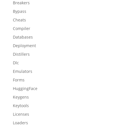
Breakers
Bypass
Cheats
Compiler
Databases
Deployment
Distillers
Dlc
Emulators
Forms
HuggingFace
Keygens
Keytools
Licenses
Loaders