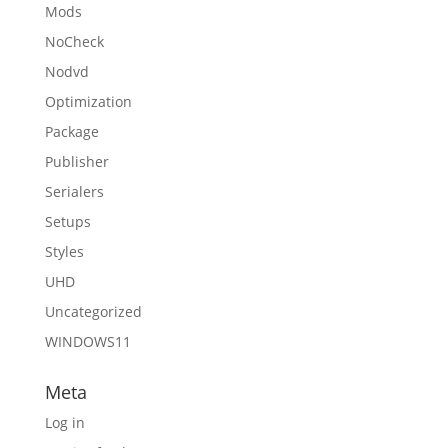
Mods
NoCheck
Nodvd
Optimization
Package
Publisher
Serialers
Setups
Styles
UHD
Uncategorized
WINDOWS11
Meta
Log in