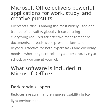
Microsoft Office delivers powerful
applications for work, study, and
creative pursuits.
Microsoft Office is among the most widely used and
trusted office suites globally, incorporating
everything required for effective management of
documents, spreadsheets, presentations, and
beyond. Effective for both expert tasks and everyday
needs – whether you’re relaxing at home, studying at
school, or working at your job.
What software is included in
Microsoft Office?
Dark mode support
Reduces eye strain and enhances usability in low-
light environments.