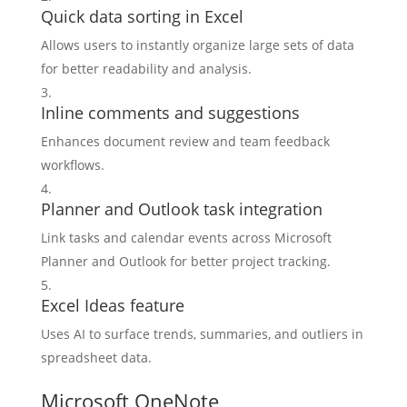
Quick data sorting in Excel
Allows users to instantly organize large sets of data
for better readability and analysis.
Inline comments and suggestions
Enhances document review and team feedback
workflows.
Planner and Outlook task integration
Link tasks and calendar events across Microsoft
Planner and Outlook for better project tracking.
Excel Ideas feature
Uses AI to surface trends, summaries, and outliers in
spreadsheet data.
Microsoft OneNote