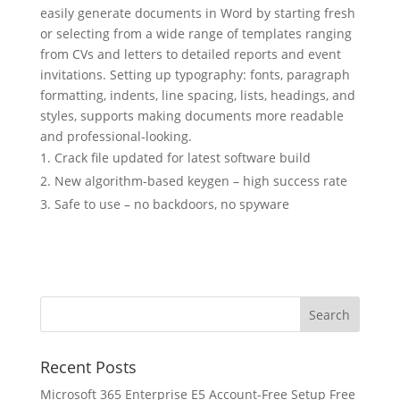
easily generate documents in Word by starting fresh
or selecting from a wide range of templates ranging
from CVs and letters to detailed reports and event
invitations. Setting up typography: fonts, paragraph
formatting, indents, line spacing, lists, headings, and
styles, supports making documents more readable
and professional-looking.
Crack file updated for latest software build
New algorithm-based keygen – high success rate
Safe to use – no backdoors, no spyware
Recent Posts
Microsoft 365 Enterprise E5 Account-Free Setup Frее