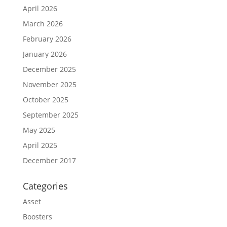
April 2026
March 2026
February 2026
January 2026
December 2025
November 2025
October 2025
September 2025
May 2025
April 2025
December 2017
Categories
Asset
Boosters