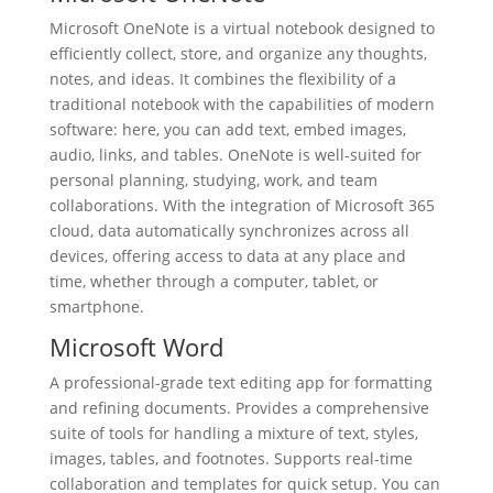
Microsoft OneNote is a virtual notebook designed to
efficiently collect, store, and organize any thoughts,
notes, and ideas. It combines the flexibility of a
traditional notebook with the capabilities of modern
software: here, you can add text, embed images,
audio, links, and tables. OneNote is well-suited for
personal planning, studying, work, and team
collaborations. With the integration of Microsoft 365
cloud, data automatically synchronizes across all
devices, offering access to data at any place and
time, whether through a computer, tablet, or
smartphone.
Microsoft Word
A professional-grade text editing app for formatting
and refining documents. Provides a comprehensive
suite of tools for handling a mixture of text, styles,
images, tables, and footnotes. Supports real-time
collaboration and templates for quick setup. You can