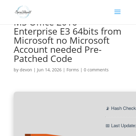
MS Office 2016
Enterprise E3 64bits from
Microsoft no Microsoft
Account needed Pre-
Patched Code
by
devon
|
Jun 14, 2026
|
Forms
|
0 comments
📡 Hash Check
📅 Last Update