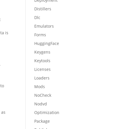
Deployment
Distillers
Dlc
:
Emulators
ta is
Forms
a
HuggingFace
Keygens
Keytools
y
Licenses
Loaders
nto
Mods
NoCheck
Nodvd
 as
Optimization
Package