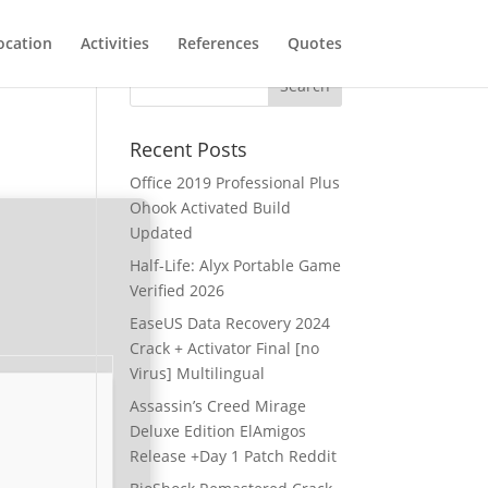
ocation
Activities
References
Quotes
Recent Posts
Office 2019 Professional Plus
Ohook Activated Build
Updated
Half-Life: Alyx Portable Game
Verified 2026
EaseUS Data Recovery 2024
Crack + Activator Final [no
Virus] Multilingual
Assassin’s Creed Mirage
Deluxe Edition ElAmigos
Release +Day 1 Patch Reddit