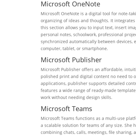
Microsoft OneNote
Microsoft OneNote is a digital tool for note-tak
organizing of ideas and thoughts. It integrates
this section allows you to input text, insert im
personal notes, schoolwork, professional projec
synchronized automatically between devices, en
computer, tablet, or smartphone.
Microsoft Publisher
Microsoft Publisher offers an affordable, intui
polished print and digital content no need to 
applications, publisher supports detailed cont
features a wide range of ready-made templates 
work without needing design skills.
Microsoft Teams
Microsoft Teams functions as a multi-use plat
a scalable solution for teams of any size. She
combining chats, calls, meetings, file sharing,