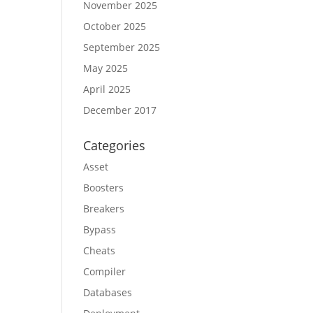
November 2025
October 2025
September 2025
May 2025
April 2025
December 2017
Categories
Asset
Boosters
Breakers
Bypass
Cheats
Compiler
Databases