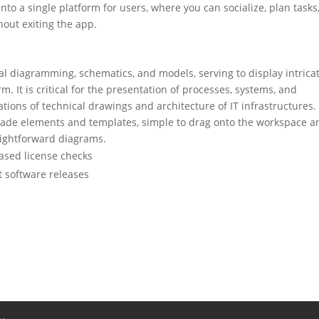
into a single platform for users, where you can socialize, plan tasks
out exiting the app.
ual diagramming, schematics, and models, serving to display intrica
m. It is critical for the presentation of processes, systems, and
tions of technical drawings and architecture of IT infrastructures.
-made elements and templates, simple to drag onto the workspace a
raightforward diagrams.
ased license checks
t software releases