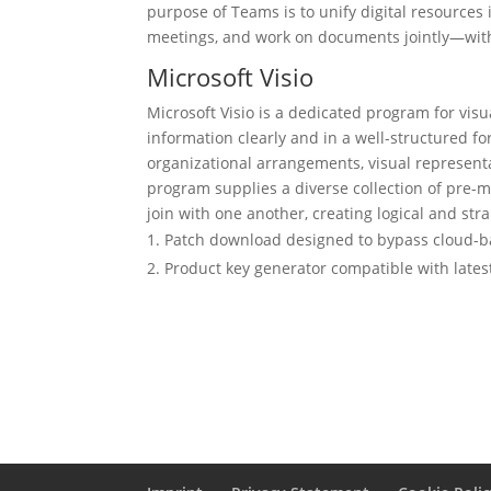
purpose of Teams is to unify digital resources 
meetings, and work on documents jointly—with
Microsoft Visio
Microsoft Visio is a dedicated program for vis
information clearly and in a well-structured for
organizational arrangements, visual representa
program supplies a diverse collection of pre
join with one another, creating logical and st
Patch download designed to bypass cloud-b
Product key generator compatible with lates