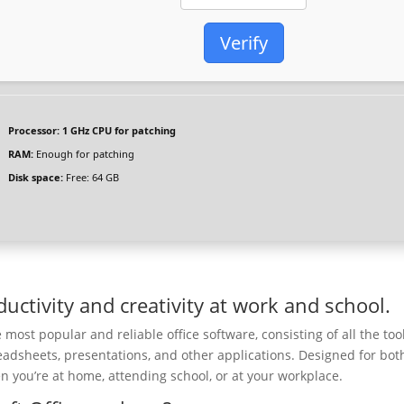
Verify
Processor:
1 GHz CPU for patching
RAM:
Enough for patching
Disk space:
Free: 64 GB
uctivity and creativity at work and school.
most popular and reliable office software, consisting of all the too
eadsheets, presentations, and other applications. Designed for bot
 you’re at home, attending school, or at your workplace.