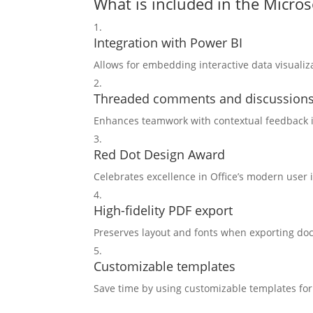
What is included in the Micros
Integration with Power BI
Allows for embedding interactive data visuali
Threaded comments and discussion
Enhances teamwork with contextual feedback i
Red Dot Design Award
Celebrates excellence in Office’s modern user 
High-fidelity PDF export
Preserves layout and fonts when exporting do
Customizable templates
Save time by using customizable templates fo