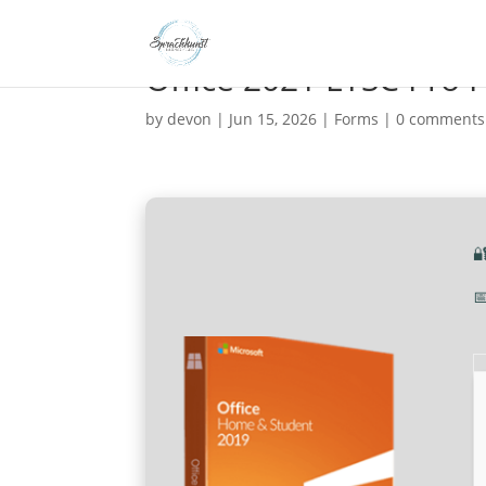
Office 2021 LTSC Pro 
by
devon
|
Jun 15, 2026
|
Forms
|
0 comments

