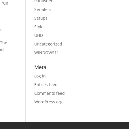
Publisher
, run
Serialers
Setups
Styles
te
UHD
 The
Uncategorized
nd
WINDOWS11
Meta
Log in
Entries feed
Comments feed
WordPress.org