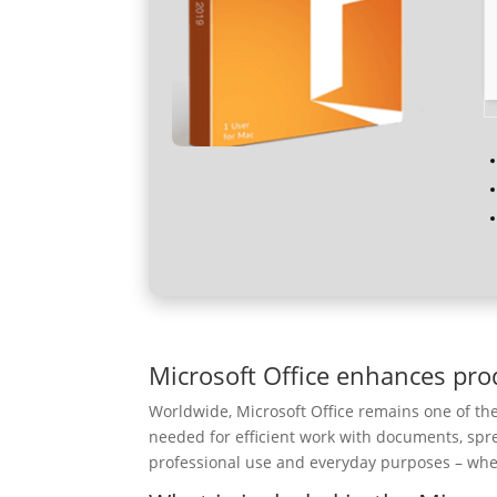
Microsoft Office enhances prod
Worldwide, Microsoft Office remains one of the 
needed for efficient work with documents, spr
professional use and everyday purposes – when