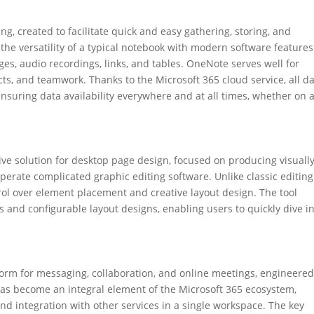
ing, created to facilitate quick and easy gathering, storing, and
 the versatility of a typical notebook with modern software features
ages, audio recordings, links, and tables. OneNote serves well for
ts, and teamwork. Thanks to the Microsoft 365 cloud service, all da
suring data availability everywhere and at all times, whether on 
tive solution for desktop page design, focused on producing visuall
operate complicated graphic editing software. Unlike classic editing
rol over element placement and creative layout design. The tool
and configurable layout designs, enabling users to quickly dive i
form for messaging, collaboration, and online meetings, engineered
 has become an integral element of the Microsoft 365 ecosystem,
 and integration with other services in a single workspace. The key