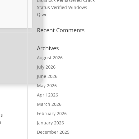
BioShock Remastered Crack
Status Verified Windows
Qiwi
Recent Comments
Archives
August 2026
July 2026
June 2026
May 2026
April 2026
March 2026
February 2026
ls
h
January 2026
December 2025