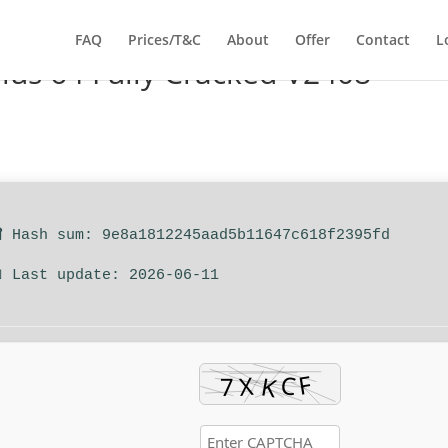
FAQ
Prices/T&C
About
Offer
Contact
L
Plus 64 Fully Cracked V2408
 Hash sum: 9e8a1812245aad5b11647c618f2395fd
 Last update: 2026-06-11