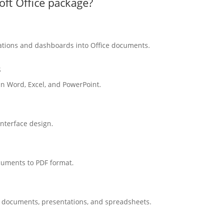
oft Office package?
zations and dashboards into Office documents.
s
n Word, Excel, and PowerPoint.
interface design.
cuments to PDF format.
r documents, presentations, and spreadsheets.