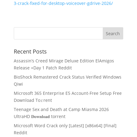
3-crack-fixed-for-desktop-voiceover-gdrive-2026/
Recent Posts
Assassin’s Creed Mirage Deluxe Edition ElAmigos
Release +Day 1 Patch Reddit
BioShock Remastered Crack Status Verified Windows
Qiwi
Microsoft 365 Enterprise E5 Account-Free Setup Frее
Download To𝚛rent
Teenage Sex and Death at Camp Miasma 2026
UltraHD 𝐃𝐨𝐰𝐧𝐥𝐨𝐚𝐝 torrent
Microsoft Word Crack only [Latest] [x86x64] [Final]
Reddit