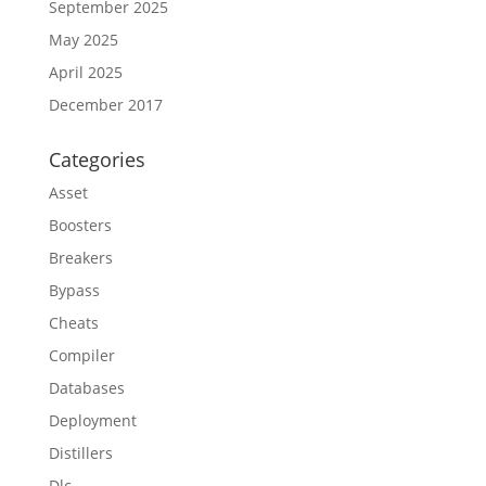
September 2025
May 2025
April 2025
December 2017
Categories
Asset
Boosters
Breakers
Bypass
Cheats
Compiler
Databases
Deployment
Distillers
Dlc