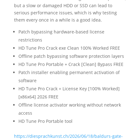
but a slow or damaged HDD or SSD can lead to
serious performance issues, which is why testing
them every once in a while is a good idea.
Patch bypassing hardware-based license
restrictions
HD Tune Pro Crack exe Clean 100% Worked FREE
Offline patch bypassing software protection layers
HD Tune Pro Portable + Crack [Clean] Bypass FREE
Patch installer enabling permanent activation of
software
HD Tune Pro Crack + License Key [100% Worked]
[x86x64] 2026 FREE
Offline license activator working without network
access
HD Tune Pro Portable tool
https://diesprachkunst.ch/2026/06/18/baldurs-gate-