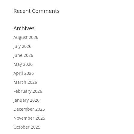
Recent Comments
Archives
August 2026
July 2026
June 2026
May 2026
April 2026
March 2026
February 2026
January 2026
December 2025
November 2025
October 2025