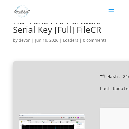
HD Tune Pro Portable +
Serial Key [Full] FileCR
by
devon
|
Jun 19, 2026
|
Loaders
|
0 comments
🗂 Hash:
31
Last Update