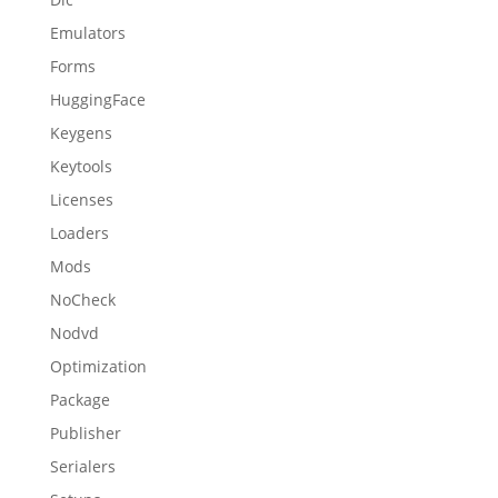
Emulators
Forms
HuggingFace
Keygens
Keytools
Licenses
Loaders
Mods
NoCheck
Nodvd
Optimization
Package
Publisher
Serialers