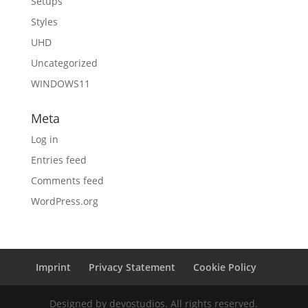
Setups
Styles
UHD
Uncategorized
WINDOWS11
Meta
Log in
Entries feed
Comments feed
WordPress.org
Imprint
Privacy Statement
Cookie Policy
Designed by devostudios. All rights reserved.