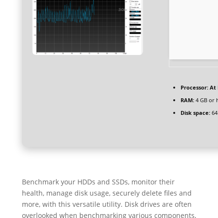
Processor:
At 
RAM:
4 GB or 
Disk space:
64
Benchmark your HDDs and SSDs, monitor their
health, manage disk usage, securely delete files and
more, with this versatile utility. Disk drives are often
overlooked when benchmarking various components,