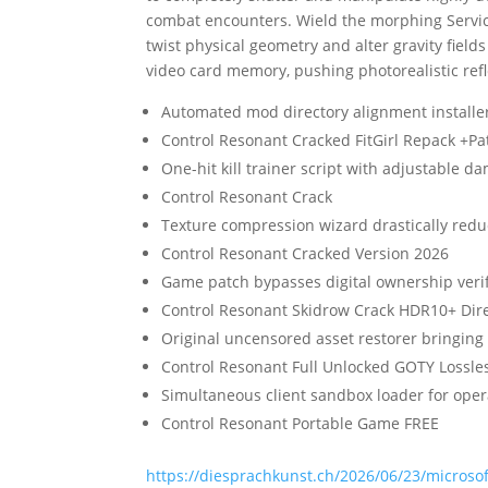
combat encounters. Wield the morphing Service
twist physical geometry and alter gravity fie
video card memory, pushing photorealistic refl
Automated mod directory alignment installer
Control Resonant Cracked FitGirl Repack +P
One-hit kill trainer script with adjustable d
Control Resonant Crack
Texture compression wizard drastically reduc
Control Resonant Cracked Version 2026
Game patch bypasses digital ownership verif
Control Resonant Skidrow Crack HDR10+ Dire
Original uncensored asset restorer bringing
Control Resonant Full Unlocked GOTY Lossl
Simultaneous client sandbox loader for opera
Control Resonant Portable Game FREE
https://diesprachkunst.ch/2026/06/23/microsoft