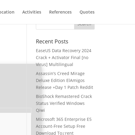
ocation
Activities
References
Quotes
Recent Posts
EaseUS Data Recovery 2024
Crack + Activator Final [no
Virus] Multilingual
Assassin’s Creed Mirage
Deluxe Edition ElAmigos
Release +Day 1 Patch Reddit
BioShock Remastered Crack
Status Verified Windows
Qiwi
Microsoft 365 Enterprise E5
Account-Free Setup Frее
Download To𝚛rent