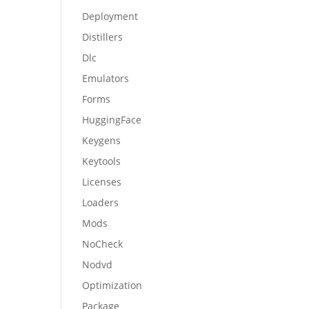
Deployment
Distillers
Dlc
Emulators
Forms
HuggingFace
Keygens
Keytools
Licenses
Loaders
Mods
NoCheck
Nodvd
Optimization
Package