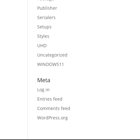
Publisher
Serialers
Setups
Styles
UHD
Uncategorized
WINDOWS11
Meta
Log in
Entries feed
Comments feed
WordPress.org