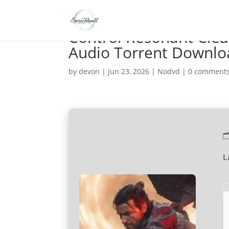
Control Resonant Clea
Audio Torrent Downlo
by
devon
|
Jun 23, 2026
|
Nodvd
|
0 comment

L