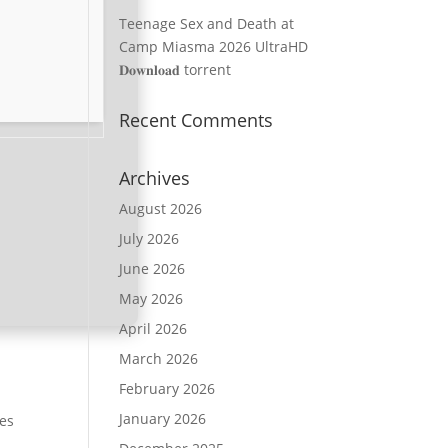
Teenage Sex and Death at
Camp Miasma 2026 UltraHD
𝐃𝐨𝐰𝐧𝐥𝐨𝐚𝐝 torrent
Recent Comments
Archives
August 2026
July 2026
June 2026
May 2026
April 2026
March 2026
February 2026
January 2026
ies