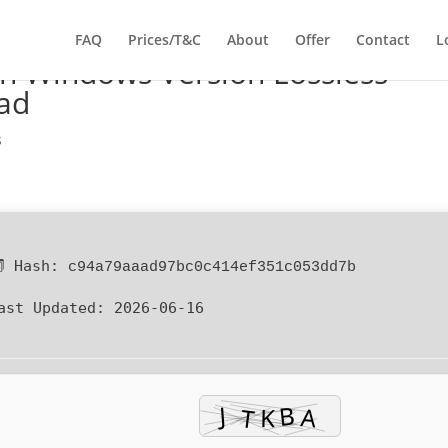
FAQ
Prices/T&C
About
Offer
Contact
L
n Windows Version Lossless-
ad
s
 Hash:
c94a79aaad97bc0c414ef351c053dd7b
ast Updated:
2026-06-16