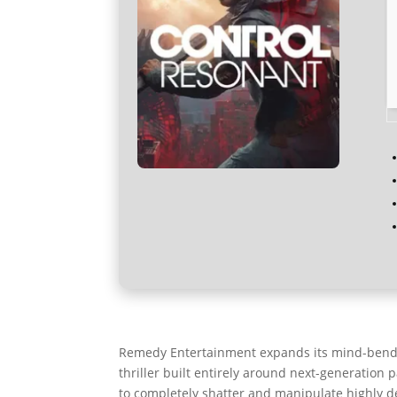
Remedy Entertainment expands its mind-bendin
thriller built entirely around next-generation 
to completely shatter and manipulate highly de