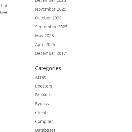
December 2025
that
November 2025
sive
October 2025
September 2025
May 2025
April 2025
December 2017
Categories
Asset
Boosters
Breakers
Bypass
Cheats
Compiler
Databases