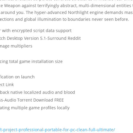
 Weapon against terrifyingly abstract, multi-dimensional entities 
lds around you. The hyper-advanced Northlight engine demands mas
ections and global illumination to boundaries never seen before.
 with encrypted script data support
atch Desktop Version 5.1-Surround Reddit
amage multipliers
ing total game installation size
ication on launch
ct Link
 back native localized audio and blood
ess-Audio Torrent Download FREE
ting multiple game profiles locally
-project-professional-portable-for-pc-clean-full-ultimate/