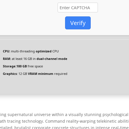
Verify
CPU:
multi-threading
optimized
CPU
RAM:
at least 16 GB in
dual-channel mode
Storage:
100 GB
free space
Graphics:
12 GB
VRAM minimum
required
g supernatural universe within a visually stunning psychological
path tracing technology. Command reality-warping telekinetic abilit
tailed, brutalist corporate concrete structures in intense real-time