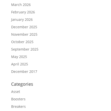
March 2026
February 2026
January 2026
December 2025
November 2025
October 2025
September 2025
May 2025
April 2025
December 2017
Categories
Asset
Boosters
Breakers