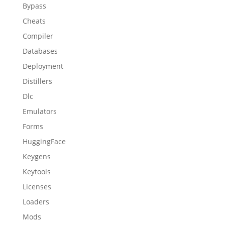
Bypass
Cheats
Compiler
Databases
Deployment
Distillers
Dlc
Emulators
Forms
HuggingFace
Keygens
Keytools
Licenses
Loaders
Mods