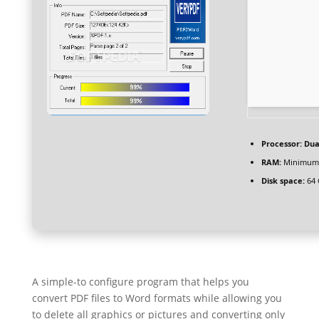
Processor:
Dual
RAM:
Minimum
Disk space:
64 
A simple-to configure program that helps you
convert PDF files to Word formats while allowing you
to delete all graphics or pictures and converting only