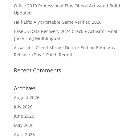
Office 2019 Professional Plus Ohook Activated Build
Updated
Half-Life: Alyx Portable Game Verified 2026
EaseUS Data Recovery 2024 Crack + Activator Final
[no Virus] Multilingual
Assassin’s Creed Mirage Deluxe Edition ElAmigos
Release +Day 1 Patch Reddit
Recent Comments
Archives
August 2026
July 2026
June 2026
May 2026
April 2026