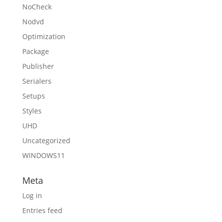
NoCheck
Nodvd
Optimization
Package
Publisher
Serialers
Setups
Styles
UHD
Uncategorized
WINDOWS11
Meta
Log in
Entries feed