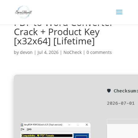
PDF to Word Converter
Crack + Product Key
[x32x64] [Lifetime]
by
devon
|
Jul 4, 2026
|
NoCheck
|
0 comments
🛡️ Checksu
2026-07-01