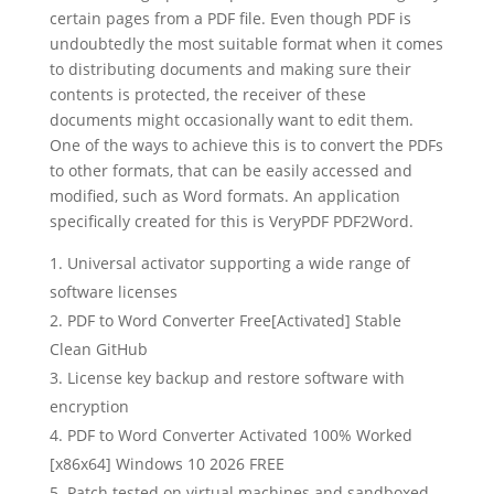
certain pages from a PDF file. Even though PDF is
undoubtedly the most suitable format when it comes
to distributing documents and making sure their
contents is protected, the receiver of these
documents might occasionally want to edit them.
One of the ways to achieve this is to convert the PDFs
to other formats, that can be easily accessed and
modified, such as Word formats. An application
specifically created for this is VeryPDF PDF2Word.
Universal activator supporting a wide range of
software licenses
PDF to Word Converter Free[Activated] Stable
Clean GitHub
License key backup and restore software with
encryption
PDF to Word Converter Activated 100% Worked
[x86x64] Windows 10 2026 FREE
Patch tested on virtual machines and sandboxed