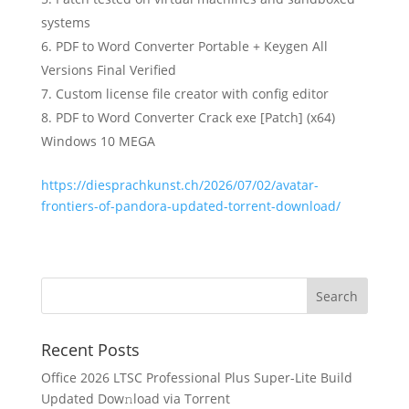
systems
PDF to Word Converter Portable + Keygen All
Versions Final Verified
Custom license file creator with config editor
PDF to Word Converter Crack exe [Patch] (x64)
Windows 10 MEGA
https://diesprachkunst.ch/2026/07/02/avatar-
frontiers-of-pandora-updated-torrent-download/
Recent Posts
Office 2026 LTSC Professional Plus Super-Lite Build
Updated Dow𝚗load via Torгent